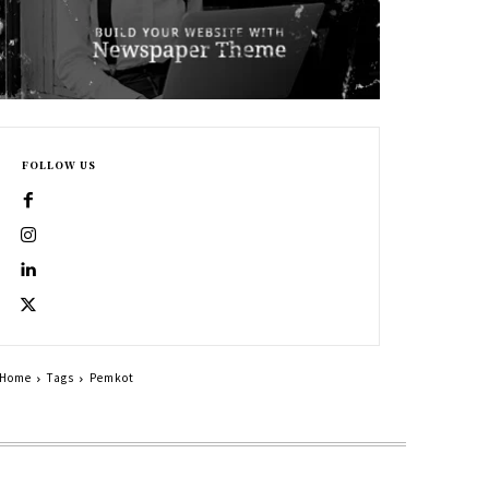
FOLLOW US
Home
Tags
Pemkot