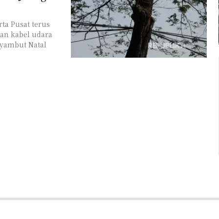
ta Pusat terus
an kabel udara
nyambut Natal