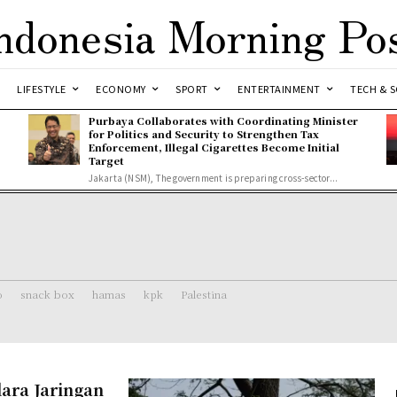
ndonesia Morning Po
LIFESTYLE
ECONOMY
SPORT
ENTERTAINMENT
TECH & S
Purbaya Collaborates with Coordinating Minister
for Politics and Security to Strengthen Tax
Enforcement, Illegal Cigarettes Become Initial
Target
Jakarta (NSM), The government is preparing cross-sector...
o
snack box
hamas
kpk
Palestina
ara Jaringan