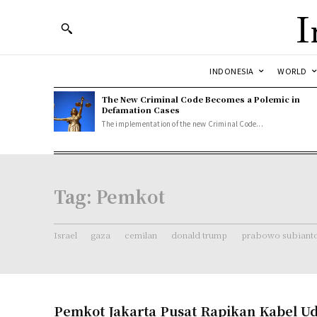
I
INDONESIA
WORLD
The New Criminal Code Becomes a Polemic in
Defamation Cases
The implementation of the new Criminal Code...
Tag:
Pemkot
Israel
gaza
cemilan
donald trump
prabowo subiant
Pemkot Jakarta Pusat Rapikan Kabel Ud