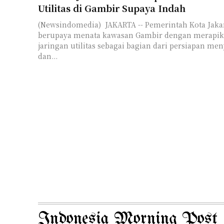
Utilitas di Gambir Supaya Indah
(Newsindomedia) JAKARTA -- Pemerintah Kota Jakar
berupaya menata kawasan Gambir dengan merapik
jaringan utilitas sebagai bagian dari persiapan me
dan...
Indonesia Morning Post