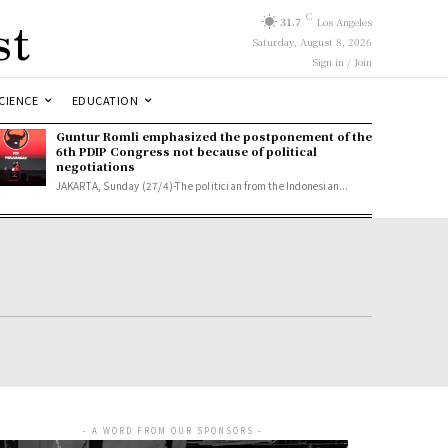
st
C
31.7
Los Angeles
Saturday, August 8, 2026
Sign in / Join
CIENCE
EDUCATION
Guntur Romli emphasized the postponement of the
6th PDIP Congress not because of political
negotiations
JAKARTA, Sunday (27/4)-The politician from the Indonesian...
- A WORD FROM OUR SPONSORS -