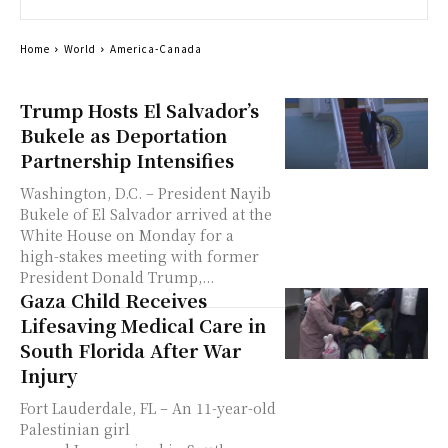
Home
World
America-Canada
Trump Hosts El Salvador’s
Bukele as Deportation
Partnership Intensifies
Washington, D.C. – President Nayib
Bukele of El Salvador arrived at the
White House on Monday for a
high-stakes meeting with former
President Donald Trump,...
Gaza Child Receives
Lifesaving Medical Care in
South Florida After War
Injury
Fort Lauderdale, FL – An 11-year-old
Palestinian girl