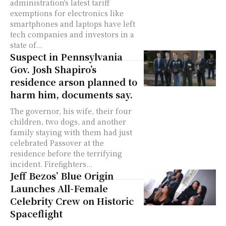
administration's latest tariff
exemptions for electronics like
smartphones and laptops have left
tech companies and investors in a
state of...
Suspect in Pennsylvania
Gov. Josh Shapiro’s
residence arson planned to
harm him, documents say.
The governor, his wife, their four
children, two dogs, and another
family staying with them had just
celebrated Passover at the
residence before the terrifying
incident. Firefighters...
Jeff Bezos’ Blue Origin
Launches All-Female
Celebrity Crew on Historic
Spaceflight