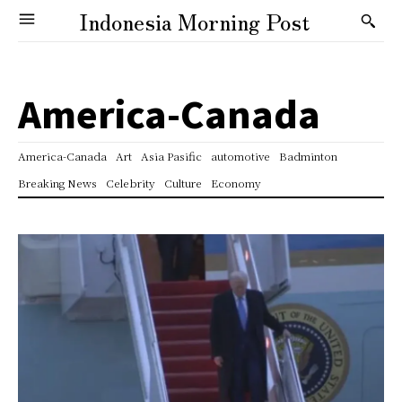
Indonesia Morning Post
America-Canada
America-Canada
Art
Asia Pasific
automotive
Badminton
Breaking News
Celebrity
Culture
Economy