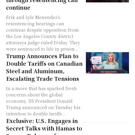
continue
Erik and Lyle Menendez’s
resentencing hearings can
continue despite opposition from
the Los Angeles County district
attorneya judge ruled Friday. They
were sentenced to life in prison...
Trump Announces Plan to
Double Tariffs on Canadian
Steel and Aluminum,
Escalating Trade Tensions
In a move that has sparked fresh
concerns about the global
economy, US President Donald
Trump announced on Tuesday his
intention to double tariffs...
Exclusive: U.S. Engages in
Secret Talks with Hamas to