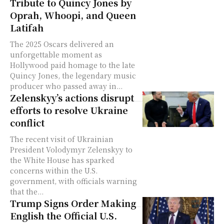
Tribute to Quincy Jones by
Oprah, Whoopi, and Queen
Latifah
The 2025 Oscars delivered an
unforgettable moment as
Hollywood paid homage to the late
Quincy Jones, the legendary music
producer who passed away in...
Zelenskyy’s actions disrupt
efforts to resolve Ukraine
conflict
The recent visit of Ukrainian
President Volodymyr Zelenskyy to
the White House has sparked
concerns within the U.S.
government, with officials warning
that the...
Trump Signs Order Making
English the Official U.S.