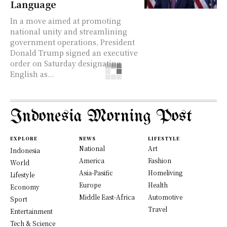
Language
In a move aimed at promoting
national unity and streamlining
government operations, President
Donald Trump signed an executive
order on Saturday designating
English as...
Indonesia Morning Post
EXPLORE
NEWS
LIFESTYLE
National
Art
Indonesia
America
Fashion
World
Asia-Pasific
Homeliving
Lifestyle
Europe
Health
Economy
Middle East-Africa
Automotive
Sport
Travel
Entertainment
Tech & Science