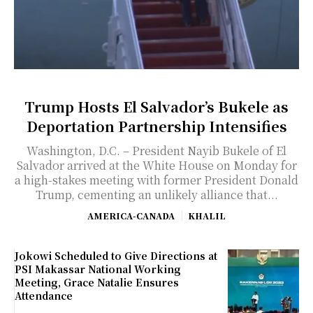
Trump Hosts El Salvador’s Bukele as
Deportation Partnership Intensifies
Washington, D.C. – President Nayib Bukele of El
Salvador arrived at the White House on Monday for
a high-stakes meeting with former President Donald
Trump, cementing an unlikely alliance that...
AMERICA-CANADA
KHALIL
Jokowi Scheduled to Give Directions at
PSI Makassar National Working
Meeting, Grace Natalie Ensures
Attendance