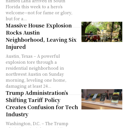
named Lana arrived in South
Florida this week to a hero’s
welcome—not for fame or glory,
but for a...
Massive House Explosion
Rocks Austin
Neighborhood, Leaving Six
Injured
Austin, Texas – A powerful
explosion tore through a
residential neighborhood in
northwest Austin on Sunday
morning, leveling one home,
damaging at least 24...
Trump Administration’s
Shifting Tariff Policy
Creates Confusion for Tech
Industry
Washington, D.C. – The Trump