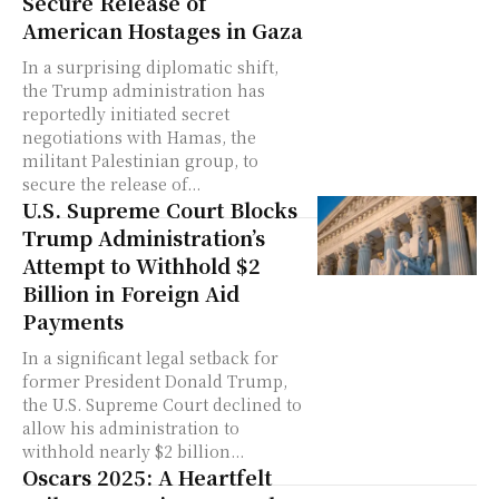
Secure Release of
American Hostages in Gaza
In a surprising diplomatic shift,
the Trump administration has
reportedly initiated secret
negotiations with Hamas, the
militant Palestinian group, to
secure the release of...
U.S. Supreme Court Blocks
Trump Administration’s
Attempt to Withhold $2
Billion in Foreign Aid
Payments
In a significant legal setback for
former President Donald Trump,
the U.S. Supreme Court declined to
allow his administration to
withhold nearly $2 billion...
Oscars 2025: A Heartfelt