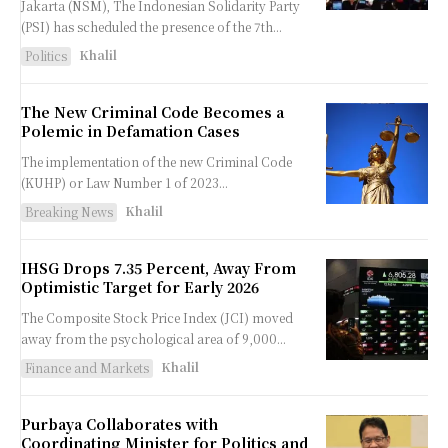
Jakarta (NSM), The Indonesian Solidarity Party
(PSI) has scheduled the presence of the 7th...
Khalil
Politics
The New Criminal Code Becomes a
Polemic in Defamation Cases
The implementation of the new Criminal Code
(KUHP) or Law Number 1 of 2023...
Khalil
Breaking News
IHSG Drops 7.35 Percent, Away From
Optimistic Target for Early 2026
The Composite Stock Price Index (JCI) moved
away from the psychological area of ​​9,000...
Khalil
Finance and Markets
Purbaya Collaborates with
Coordinating Minister for Politics and