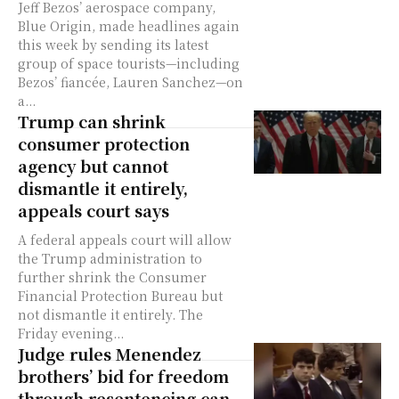
Jeff Bezos’ aerospace company,
Blue Origin, made headlines again
this week by sending its latest
group of space tourists—including
Bezos’ fiancée, Lauren Sanchez—on
a...
Trump can shrink
consumer protection
agency but cannot
dismantle it entirely,
appeals court says
A federal appeals court will allow
the Trump administration to
further shrink the Consumer
Financial Protection Bureau but
not dismantle it entirely. The
Friday evening...
Judge rules Menendez
brothers’ bid for freedom
through resentencing can