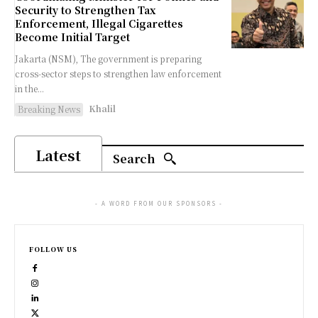
Security to Strengthen Tax
Enforcement, Illegal Cigarettes
Become Initial Target
Jakarta (NSM), The government is preparing
cross-sector steps to strengthen law enforcement
in the...
Khalil
Breaking News
Latest
Search
- A WORD FROM OUR SPONSORS -
FOLLOW US