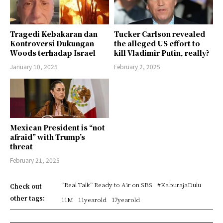
Tragedi Kebakaran dan
Tucker Carlson revealed
Kontroversi Dukungan
the alleged US effort to
Woods terhadap Israel
kill Vladimir Putin, really?
January 10, 2025
February 2, 2025
Mexican President is “not
afraid” with Trump’s
threat
February 21, 2025
“Real Talk” Ready to Air on SBS
#KaburajaDulu
Check out
other tags:
11M
11yearold
17yearold