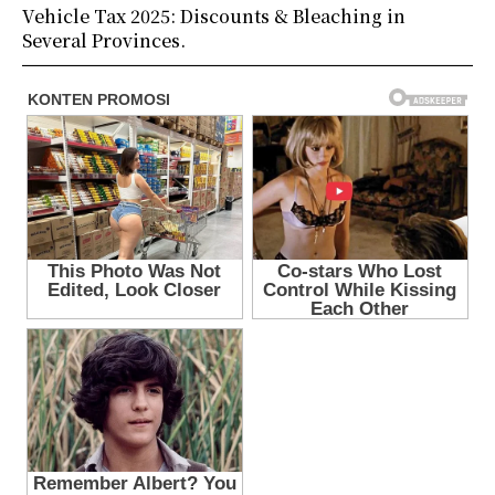
Vehicle Tax 2025: Discounts & Bleaching in
Several Provinces.