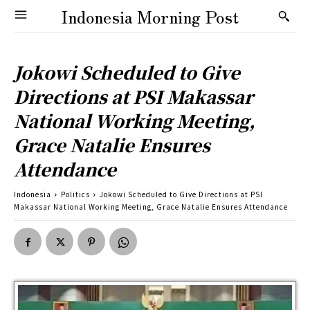
Indonesia Morning Post
Jokowi Scheduled to Give
Directions at PSI Makassar
National Working Meeting,
Grace Natalie Ensures
Attendance
Indonesia
Politics
Jokowi Scheduled to Give Directions at PSI
Makassar National Working Meeting, Grace Natalie Ensures Attendance