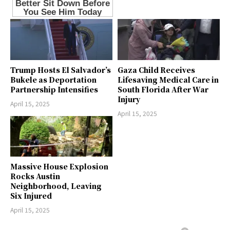
Trump Hosts El Salvador’s
Gaza Child Receives
Bukele as Deportation
Lifesaving Medical Care in
Partnership Intensifies
South Florida After War
Injury
April 15, 2025
April 15, 2025
Massive House Explosion
Rocks Austin
Neighborhood, Leaving
Six Injured
April 15, 2025