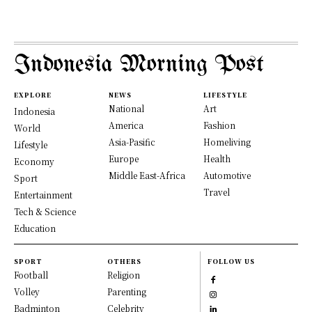
Indonesia Morning Post
EXPLORE
NEWS
LIFESTYLE
National
Art
Indonesia
America
Fashion
World
Asia-Pasific
Homeliving
Lifestyle
Europe
Health
Economy
Middle East-Africa
Automotive
Sport
Travel
Entertainment
Tech & Science
Education
SPORT
OTHERS
FOLLOW US
Football
Religion
Volley
Parenting
Badminton
Celebrity