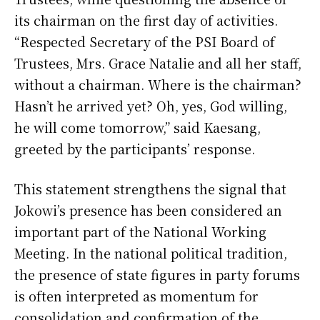
its chairman on the first day of activities.
“Respected Secretary of the PSI Board of
Trustees, Mrs. Grace Natalie and all her staff,
without a chairman. Where is the chairman?
Hasn’t he arrived yet? Oh, yes, God willing,
he will come tomorrow,” said Kaesang,
greeted by the participants’ response.
This statement strengthens the signal that
Jokowi’s presence has been considered an
important part of the National Working
Meeting. In the national political tradition,
the presence of state figures in party forums
is often interpreted as momentum for
consolidation and confirmation of the