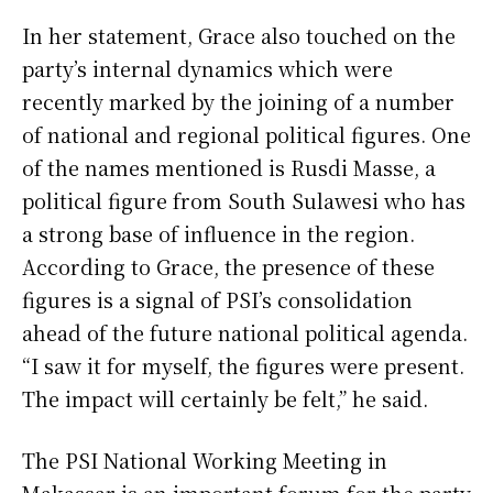
In her statement, Grace also touched on the
party’s internal dynamics which were
recently marked by the joining of a number
of national and regional political figures. One
of the names mentioned is Rusdi Masse, a
political figure from South Sulawesi who has
a strong base of influence in the region.
According to Grace, the presence of these
figures is a signal of PSI’s consolidation
ahead of the future national political agenda.
“I saw it for myself, the figures were present.
The impact will certainly be felt,” he said.
The PSI National Working Meeting in