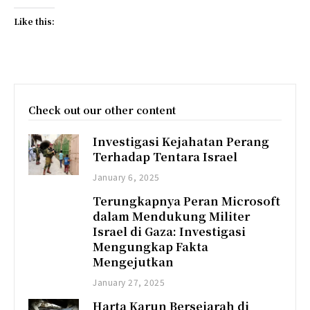
Like this:
Check out our other content
Investigasi Kejahatan Perang
Terhadap Tentara Israel
January 6, 2025
Terungkapnya Peran Microsoft
dalam Mendukung Militer
Israel di Gaza: Investigasi
Mengungkap Fakta
Mengejutkan
January 27, 2025
Harta Karun Bersejarah di