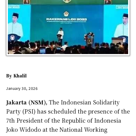
By
Khalil
January 30, 2026
Jakarta (NSM),
The Indonesian Solidarity
Party (PSI) has scheduled the presence of the
7th President of the Republic of Indonesia
Joko Widodo at the National Working