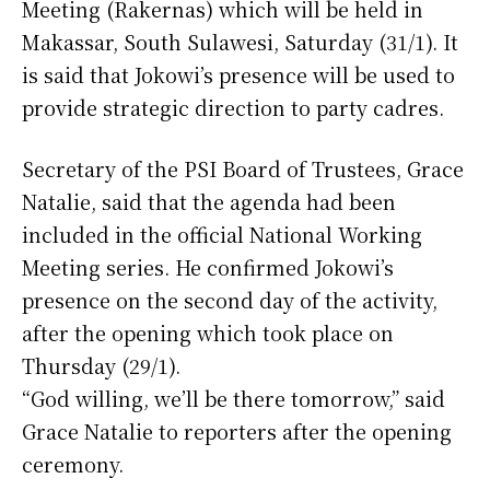
Meeting (Rakernas) which will be held in
Makassar, South Sulawesi, Saturday (31/1). It
is said that Jokowi’s presence will be used to
provide strategic direction to party cadres.
Secretary of the PSI Board of Trustees, Grace
Natalie, said that the agenda had been
included in the official National Working
Meeting series. He confirmed Jokowi’s
presence on the second day of the activity,
after the opening which took place on
Thursday (29/1).
“God willing, we’ll be there tomorrow,” said
Grace Natalie to reporters after the opening
ceremony.