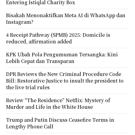
Entering Istiqlal Charity Box
Bisakah Menonaktifkan Meta AI di WhatsApp dan
Instagram?
4 Receipt Pathway (SPMB) 2025: Domicile is
reduced, affirmation added
KPK Ubah Pola Pengumuman Tersangka: Kini
Lebih Cepat dan Transparan
DPR Reviews the New Criminal Procedure Code
Bill: Restorative Justice to insult the president to
the live trial rules
Review “The Residence” Netflix: Mystery of
Murder and Life in the White House
Trump and Putin Discuss Ceasefire Terms in
Lengthy Phone Call