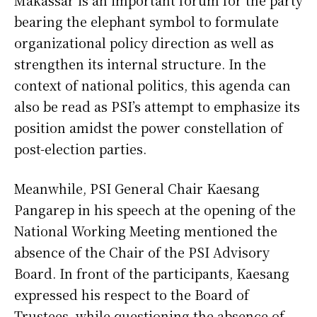
Makassar is an important forum for the party
bearing the elephant symbol to formulate
organizational policy direction as well as
strengthen its internal structure. In the
context of national politics, this agenda can
also be read as PSI’s attempt to emphasize its
position amidst the power constellation of
post-election parties.
Meanwhile, PSI General Chair Kaesang
Pangarep in his speech at the opening of the
National Working Meeting mentioned the
absence of the Chair of the PSI Advisory
Board. In front of the participants, Kaesang
expressed his respect to the Board of
Trustees, while questioning the absence of