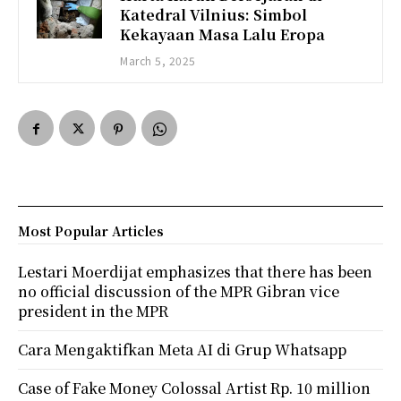
Katedral Vilnius: Simbol
Kekayaan Masa Lalu Eropa
March 5, 2025
Most Popular Articles
Lestari Moerdijat emphasizes that there has been
no official discussion of the MPR Gibran vice
president in the MPR
Cara Mengaktifkan Meta AI di Grup Whatsapp
Case of Fake Money Colossal Artist Rp. 10 million