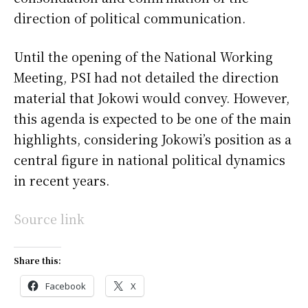
direction of political communication.
Until the opening of the National Working
Meeting, PSI had not detailed the direction
material that Jokowi would convey. However,
this agenda is expected to be one of the main
highlights, considering Jokowi’s position as a
central figure in national political dynamics
in recent years.
Source link
Share this:
Facebook
X