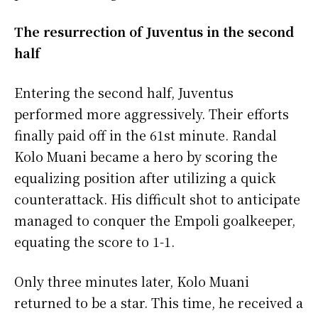
The resurrection of Juventus in the second
half
Entering the second half, Juventus
performed more aggressively. Their efforts
finally paid off in the 61st minute. Randal
Kolo Muani became a hero by scoring the
equalizing position after utilizing a quick
counterattack. His difficult shot to anticipate
managed to conquer the Empoli goalkeeper,
equating the score to 1-1.
Only three minutes later, Kolo Muani
returned to be a star. This time, he received a