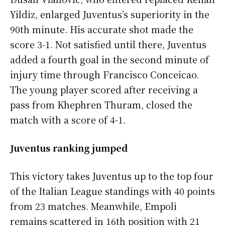
Yildiz, enlarged Juventus’s superiority in the
90th minute. His accurate shot made the
score 3-1. Not satisfied until there, Juventus
added a fourth goal in the second minute of
injury time through Francisco Conceicao.
The young player scored after receiving a
pass from Khephren Thuram, closed the
match with a score of 4-1.
Juventus ranking jumped
This victory takes Juventus up to the top four
of the Italian League standings with 40 points
from 23 matches. Meanwhile, Empoli
remains scattered in 16th position with 21