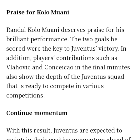
Praise for Kolo Muani
Randal Kolo Muani deserves praise for his
brilliant performance. The two goals he
scored were the key to Juventus’ victory. In
addition, players’ contributions such as
Vlahovic and Conceicao in the final minutes
also show the depth of the Juventus squad
that is ready to compete in various
competitions.
Continue momentum
With this result, Juventus are expected to
maintain their positive momentum ahead of