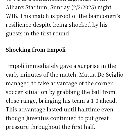
Allianz Stadium, Sunday (2/2/2025) night
WIB. This match is proof of the bianconeri’s
resilience despite being shocked by his
guests in the first round.
Shocking from Empoli
Empoli immediately gave a surprise in the
early minutes of the match. Mattia De Sciglio
managed to take advantage of the corner
soccer situation by grabbing the ball from
close range, bringing his team a 1-0 ahead.
This advantage lasted until halftime even
though Juventus continued to put great
pressure throughout the first half.