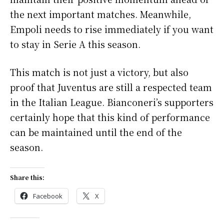
the next important matches. Meanwhile,
Empoli needs to rise immediately if you want
to stay in Serie A this season.
This match is not just a victory, but also
proof that Juventus are still a respected team
in the Italian League. Bianconeri’s supporters
certainly hope that this kind of performance
can be maintained until the end of the
season.
Share this:
Facebook
X