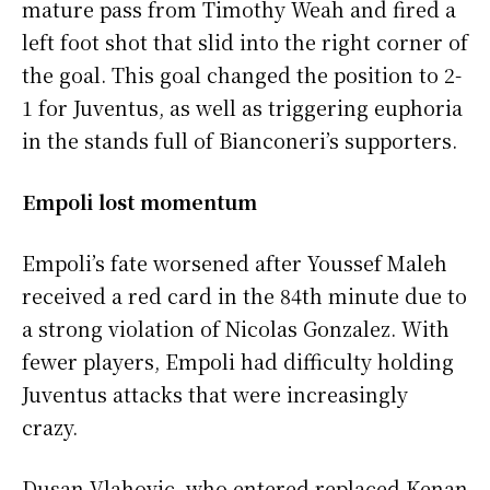
mature pass from Timothy Weah and fired a
left foot shot that slid into the right corner of
the goal. This goal changed the position to 2-
1 for Juventus, as well as triggering euphoria
in the stands full of Bianconeri’s supporters.
Empoli lost momentum
Empoli’s fate worsened after Youssef Maleh
received a red card in the 84th minute due to
a strong violation of Nicolas Gonzalez. With
fewer players, Empoli had difficulty holding
Juventus attacks that were increasingly
crazy.
Dusan Vlahovic, who entered replaced Kenan