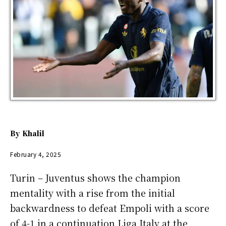
By
Khalil
February 4, 2025
Turin – Juventus shows the champion
mentality with a rise from the initial
backwardness to defeat Empoli with a score
of 4-1 in a continuation Liga Italy at the