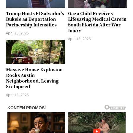
Trump Hosts El Salvador’s
Gaza Child Receives
Bukele as Deportation
Lifesaving Medical Care in
Partnership Intensifies
South Florida After War
Injury
April 15, 2025
April 15, 2025
Massive House Explosion
Rocks Austin
Neighborhood, Leaving
Six Injured
April 15, 2025