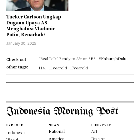
Tucker Carlson Ungkap
Dugaan Upaya AS
Menghabisi Vladimir
Putin, Benarkah?
January 30, 2025
“Real Talk” Ready to Air on SBS
#KaburajaDulu
Check out
other tags:
11M
11yearold
17yearold
Indonesia Morning Post
EXPLORE
NEWS
LIFESTYLE
National
Art
Indonesia
America
Fashion
World