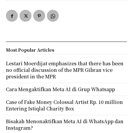
Most Popular Articles
Lestari Moerdijat emphasizes that there has been
no official discussion of the MPR Gibran vice
president in the MPR
Cara Mengaktifkan Meta AI di Grup Whatsapp
Case of Fake Money Colossal Artist Rp. 10 million
Entering Istiqlal Charity Box
Bisakah Menonaktifkan Meta AI di WhatsApp dan
Instagram?