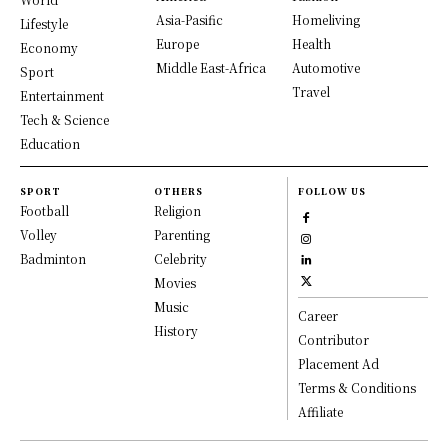
Asia-Pasific
Homeliving
Lifestyle
Europe
Health
Economy
Middle East-Africa
Automotive
Sport
Travel
Entertainment
Tech & Science
Education
SPORT
OTHERS
FOLLOW US
Football
Religion
Volley
Parenting
Badminton
Celebrity
Movies
Music
Career
History
Contributor
Placement Ad
Terms & Conditions
Affiliate