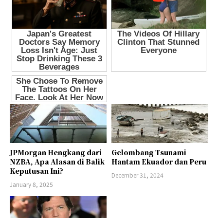
JPMorgan Hengkang dari
Gelombang Tsunami
NZBA, Apa Alasan di Balik
Hantam Ekuador dan Peru
Keputusan Ini?
December 31, 2024
January 8, 2025