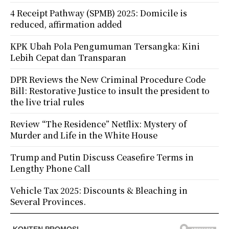
4 Receipt Pathway (SPMB) 2025: Domicile is
reduced, affirmation added
KPK Ubah Pola Pengumuman Tersangka: Kini
Lebih Cepat dan Transparan
DPR Reviews the New Criminal Procedure Code
Bill: Restorative Justice to insult the president to
the live trial rules
Review “The Residence” Netflix: Mystery of
Murder and Life in the White House
Trump and Putin Discuss Ceasefire Terms in
Lengthy Phone Call
Vehicle Tax 2025: Discounts & Bleaching in
Several Provinces.