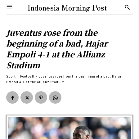
Indonesia Morning Post
Juventus rose from the
beginning of a bad, Hajar
Empoli 4-1 at the Allianz
Stadium
Sport
Football
Juventus rose from the beginning of a bad, Hajar
Empoli 4-1 at the Allianz Stadium