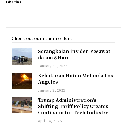
Like this:
Check out our other content
Serangkaian insiden Pesawat
dalam 5 Hari
January 31, 2025
Kebakaran Hutan Melanda Los
Angeles
January 9, 2025
Trump Administration’s
Shifting Tariff Policy Creates
Confusion for Tech Industry
April 14, 2025