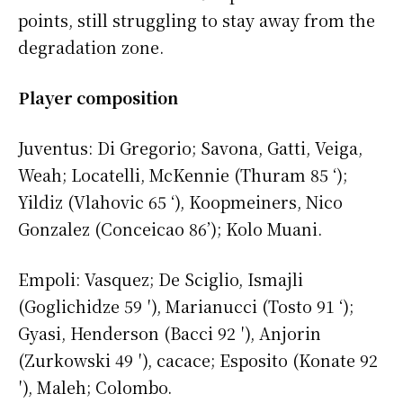
points, still struggling to stay away from the
degradation zone.
Player composition
Juventus: Di Gregorio; Savona, Gatti, Veiga,
Weah; Locatelli, McKennie (Thuram 85 ‘);
Yildiz (Vlahovic 65 ‘), Koopmeiners, Nico
Gonzalez (Conceicao 86’); Kolo Muani.
Empoli: Vasquez; De Sciglio, Ismajli
(Goglichidze 59 ′), Marianucci (Tosto 91 ‘);
Gyasi, Henderson (Bacci 92 ′), Anjorin
(Zurkowski 49 ′), cacace; Esposito (Konate 92
′), Maleh; Colombo.