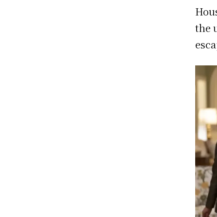
Hous
the 
esca