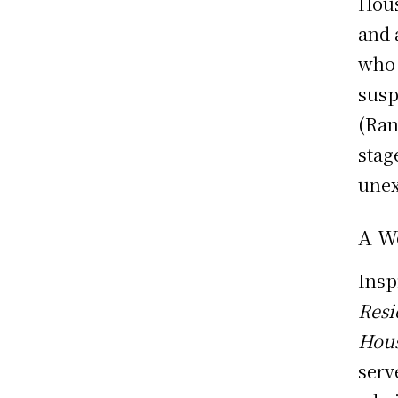
Hous
and 
who 
susp
(Ran
stag
unex
A W
Insp
Resi
Hou
serv