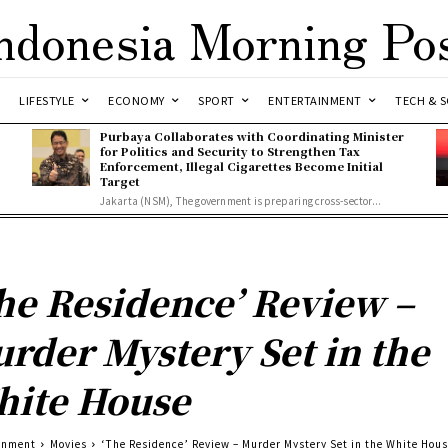
ndonesia Morning Po
LIFESTYLE
ECONOMY
SPORT
ENTERTAINMENT
TECH & S
Purbaya Collaborates with Coordinating Minister
for Politics and Security to Strengthen Tax
Enforcement, Illegal Cigarettes Become Initial
Target
Jakarta (NSM), The government is preparing cross-sector...
he Residence’ Review –
rder Mystery Set in the
ite House
inment
Movies
‘The Residence’ Review – Murder Mystery Set in the White Hou