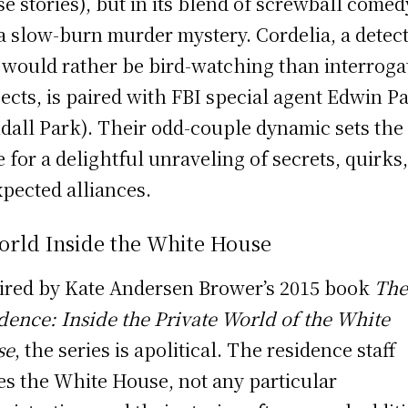
e stories), but in its blend of screwball comed
a slow-burn murder mystery. Cordelia, a detect
would rather be bird-watching than interroga
ects, is paired with FBI special agent Edwin P
dall Park). Their odd-couple dynamic sets the
e for a delightful unraveling of secrets, quirks
pected alliances.
orld Inside the White House
ired by Kate Andersen Brower’s 2015 book
Th
dence: Inside the Private World of the White
se
, the series is apolitical. The residence staff
es the White House, not any particular