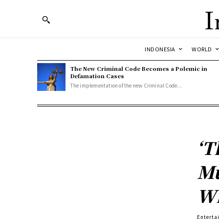
I
INDONESIA
WORLD
The New Criminal Code Becomes a Polemic in
Defamation Cases
The implementation of the new Criminal Code...
‘T
Mu
Wh
Enterta