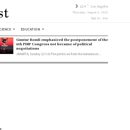
st
C
22.9
Los Angeles
Thursday, August 6, 2026
Sign in / Join
CIENCE
EDUCATION
Guntur Romli emphasized the postponement of the
6th PDIP Congress not because of political
negotiations
JAKARTA, Sunday (27/4)-The politician from the Indonesian...
se