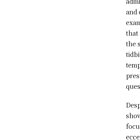
admi
and 
exam
that 
the 
tidb
temp
pres
ques
Desp
show
focu
ecce