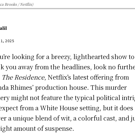
a Brooks / Netflix)
alil
21, 2025
ou’re looking for a breezy, lighthearted show to
k you away from the headlines, look no furth
n
The Residence
, Netflix’s latest offering from
da Rhimes’ production house. This murder
ery might not feature the typical political intr
expect from a White House setting, but it does
ver a unique blend of wit, a colorful cast, and j
right amount of suspense.