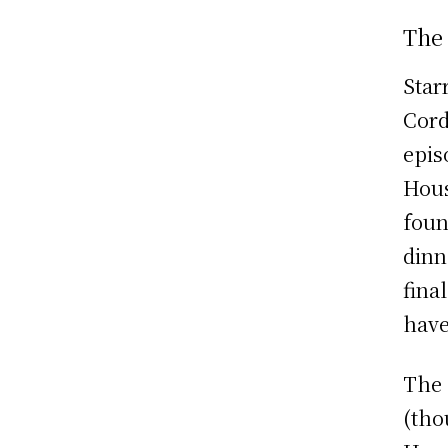
The
Star
Cord
epis
Hous
foun
dinn
final
have
The 
(tho