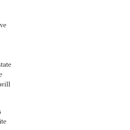
ive
)
tate
e
 will
s
ite