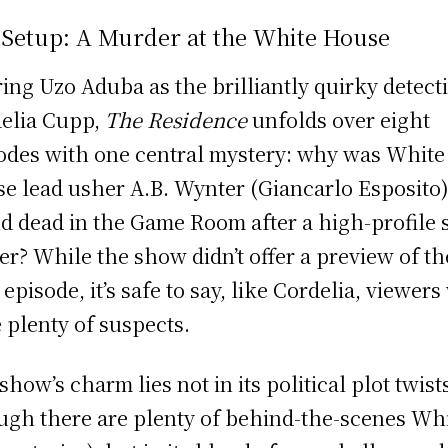
 Setup: A Murder at the White House
ring Uzo Aduba as the brilliantly quirky detect
elia Cupp,
The Residence
unfolds over eight
odes with one central mystery: why was White
e lead usher A.B. Wynter (Giancarlo Esposito
d dead in the Game Room after a high-profile s
er? While the show didn’t offer a preview of th
 episode, it’s safe to say, like Cordelia, viewers
 plenty of suspects.
show’s charm lies not in its political plot twist
ugh there are plenty of behind-the-scenes Wh