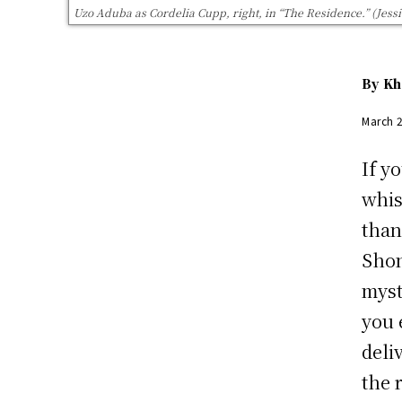
Uzo Aduba as Cordelia Cupp, right, in “The Residence.” (Jessic
By
Kh
March 
If y
whis
tha
Shon
myst
you 
deli
the 