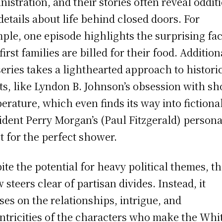
nistration, and their stories often reveal oddit
details about life behind closed doors. For
ple, one episode highlights the surprising fac
first families are billed for their food. Addition
series takes a lighthearted approach to histori
its, like Lyndon B. Johnson’s obsession with s
erature, which even finds its way into fictiona
ident Perry Morgan’s (Paul Fitzgerald) persona
t for the perfect shower.
ite the potential for heavy political themes, t
 steers clear of partisan divides. Instead, it
ses on the relationships, intrigue, and
ntricities of the characters who make the Whi