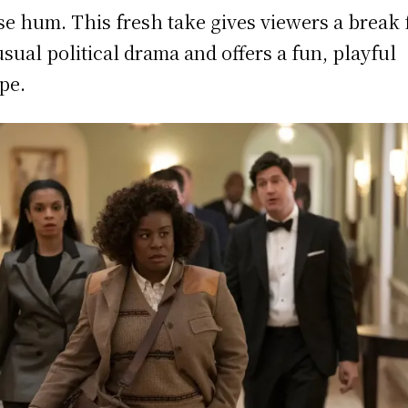
e hum. This fresh take gives viewers a break
usual political drama and offers a fun, playful
pe.