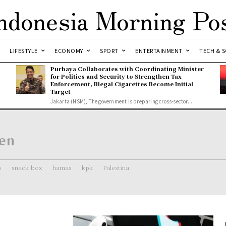
ndonesia Morning Po
LIFESTYLE
ECONOMY
SPORT
ENTERTAINMENT
TECH & S
Purbaya Collaborates with Coordinating Minister
for Politics and Security to Strengthen Tax
Enforcement, Illegal Cigarettes Become Initial
Target
Jakarta (NSM), The government is preparing cross-sector...
en
o
snack box
hamas
kpk
Palestina