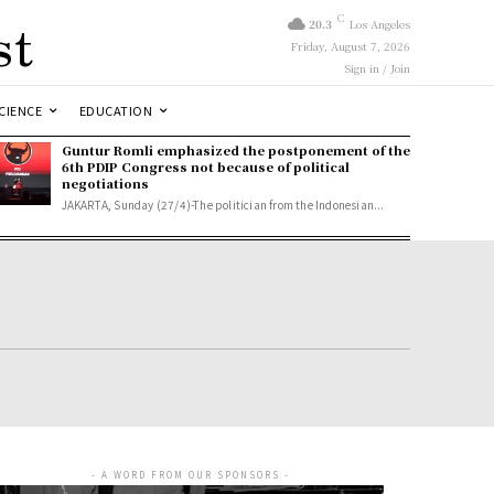
st
C
20.3
Los Angeles
Friday, August 7, 2026
Sign in / Join
CIENCE
EDUCATION
Guntur Romli emphasized the postponement of the
6th PDIP Congress not because of political
negotiations
JAKARTA, Sunday (27/4)-The politician from the Indonesian...
- A WORD FROM OUR SPONSORS -