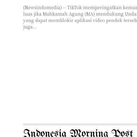
(Newsindomedia) -- TikTok memperingatkan kem
luas jika Mahkamah Agung (MA) mendukung Unda
yang dapat memblokir aplikasi video pendek terseb
juga...
Indonesia Morning Post