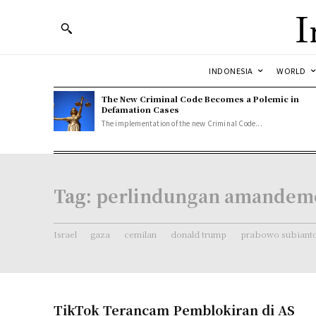
I
INDONESIA
WORLD
The New Criminal Code Becomes a Polemic in
Defamation Cases
The implementation of the new Criminal Code...
Tag:
perlindungan amandem
Israel
gaza
cemilan
donald trump
prabowo subiant
TikTok Terancam Pemblokiran di AS