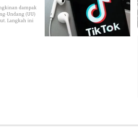
ungkinan dampak
ng-Undang (UU)
ut. Langkah ini