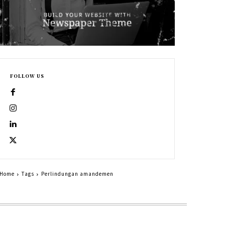
FOLLOW US
Home
Tags
Perlindungan amandemen