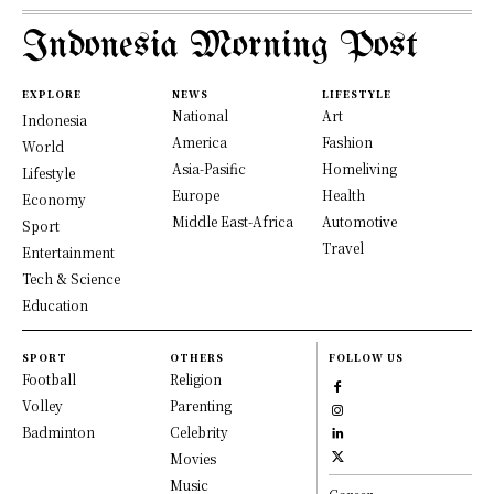
Indonesia Morning Post
EXPLORE
NEWS
LIFESTYLE
National
Art
Indonesia
America
Fashion
World
Asia-Pasific
Homeliving
Lifestyle
Europe
Health
Economy
Middle East-Africa
Automotive
Sport
Travel
Entertainment
Tech & Science
Education
SPORT
OTHERS
FOLLOW US
Football
Religion
Volley
Parenting
Badminton
Celebrity
Movies
Music