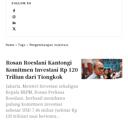
FOLLOW US
Home
Tags
Pengembangan investasi
Rosan Roeslani Kantongi
Komitmen Investasi Rp 120
Triliun dari Tiongkok
Jakarta, Menteri Investasi sekaligus
Kepala BKPM, Rosan Perkasa
Roeslani, berhasil membawa
pulang komitmen investasi
sebesar USD 7,46 miliar (sekitar Rp
120 triliun) usai bertemu...