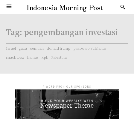
Indonesia Morning Post
Tag:
pengembangan investasi
Israel
gaza
cemilan
donald trump
prabowo subianto
snack box
hamas
kpk
Palestina
- A WORD FROM OUR SPONSORS -