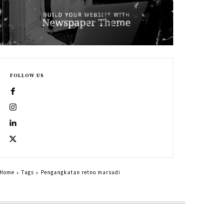
FOLLOW US
Home
Tags
Pengangkatan retno marsudi