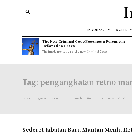
I
INDONESIA
WORLD
The New Criminal Code Becomes a Polemic in
Defamation Cases
The implementation of the new Criminal Code...
Tag:
pengangkatan retno ma
Israel
gaza
cemilan
donald trump
prabowo subiant
Sederet Jabatan Baru Mantan Menlu Re