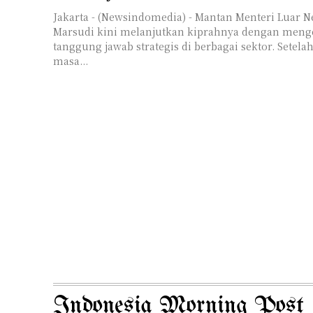
Jakarta - (Newsindomedia) - Mantan Menteri Luar N
Marsudi kini melanjutkan kiprahnya dengan men
tanggung jawab strategis di berbagai sektor. Setel
masa...
Indonesia Morning Post