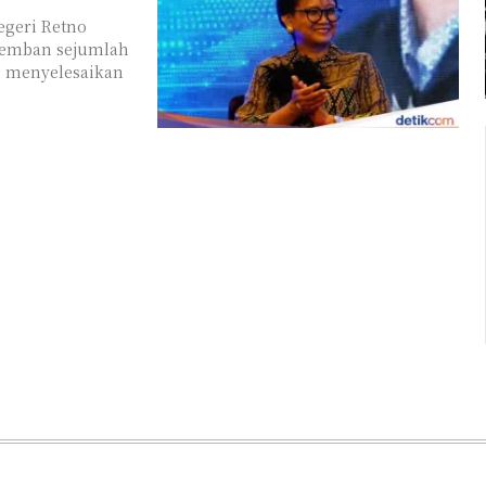
egeri Retno
gemban sejumlah
ah menyelesaikan