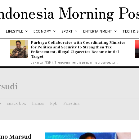
ndonesia Morning Po
LIFESTYLE
ECONOMY
SPORT
ENTERTAINMENT
TECH & S
Purbaya Collaborates with Coordinating Minister
for Politics and Security to Strengthen Tax
Enforcement, Illegal Cigarettes Become Initial
Target
Jakarta (NSM), The government is preparing cross-sector...
rsudi
o
snack box
hamas
kpk
Palestina
tno Marsud