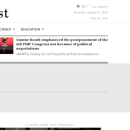
st
C
20.7
Los Angeles
Saturday, August 8, 2026
Sign in / Join
CIENCE
EDUCATION
Guntur Romli emphasized the postponement of the
6th PDIP Congress not because of political
negotiations
JAKARTA, Sunday (27/4)-The politician from the Indonesian...
- A WORD FROM OUR SPONSORS -