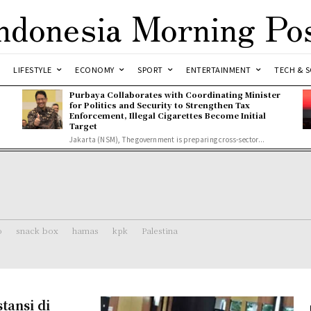
ndonesia Morning Po
LIFESTYLE
ECONOMY
SPORT
ENTERTAINMENT
TECH & S
Purbaya Collaborates with Coordinating Minister
for Politics and Security to Strengthen Tax
Enforcement, Illegal Cigarettes Become Initial
Target
Jakarta (NSM), The government is preparing cross-sector...
o
snack box
hamas
kpk
Palestina
tansi di