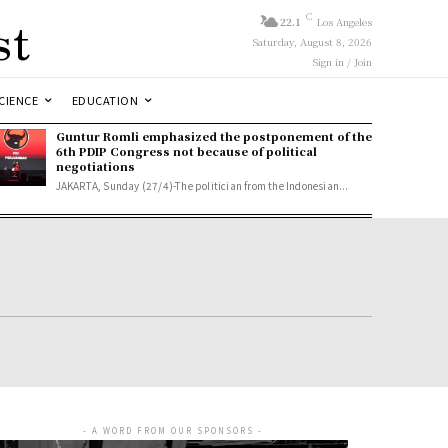
st
C
22.1
Los Angeles
Saturday, August 8, 2026
Sign in / Join
CIENCE
EDUCATION
Guntur Romli emphasized the postponement of the
6th PDIP Congress not because of political
negotiations
JAKARTA, Sunday (27/4)-The politician from the Indonesian...
- A WORD FROM OUR SPONSORS -