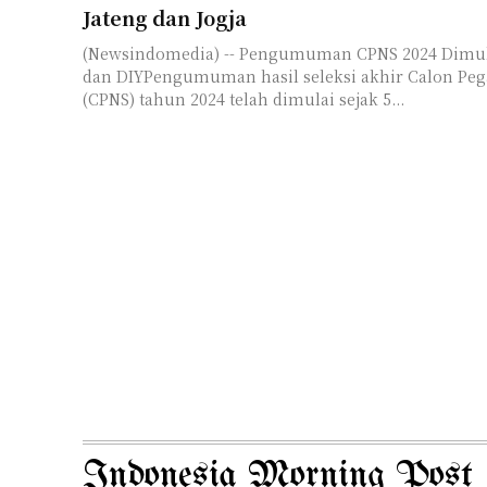
Jateng dan Jogja
(Newsindomedia) -- Pengumuman CPNS 2024 Dimul
dan DIYPengumuman hasil seleksi akhir Calon Pega
(CPNS) tahun 2024 telah dimulai sejak 5...
Indonesia Morning Post