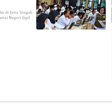
ai di Jawa Tengah
wai Negeri Sipil