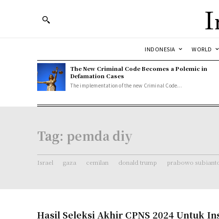
I
INDONESIA
WORLD
The New Criminal Code Becomes a Polemic in
Defamation Cases
The implementation of the new Criminal Code...
Tag:
pemda diy
Israel
gaza
cemilan
donald trump
prabowo subiant
Hasil Seleksi Akhir CPNS 2024 Untuk Ins