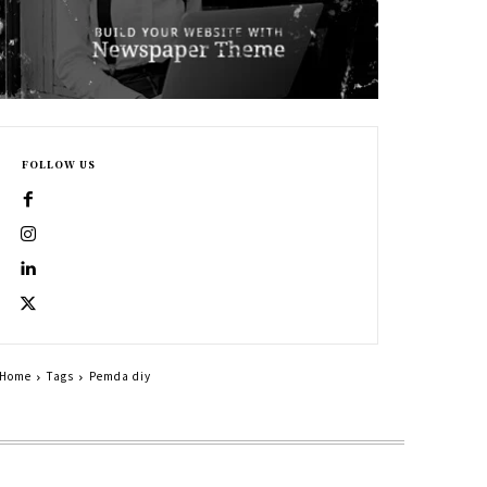
FOLLOW US
Home
Tags
Pemda diy