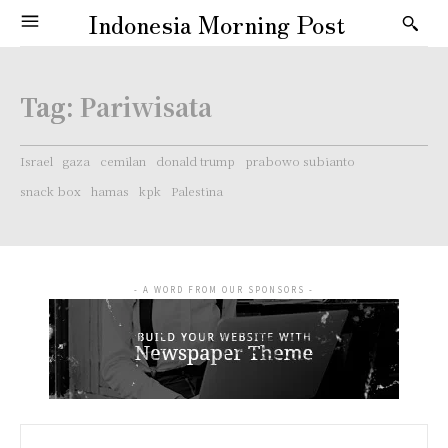
Indonesia Morning Post
Tag:
Pariwisata
Israel
gaza
cemilan
donald trump
prabowo subianto
snack box
hamas
kpk
Palestina
- A WORD FROM OUR SPONSORS -