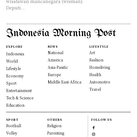
wisatawan mancanegara (wisman).
Deputi...
Indonesia Morning Post
EXPLORE
NEWS
LIFESTYLE
National
Art
Indonesia
America
Fashion
World
Asia-Pasific
Homeliving
Lifestyle
Europe
Health
Economy
Middle East-Africa
Automotive
Sport
Travel
Entertainment
Tech & Science
Education
SPORT
OTHERS
FOLLOW US
Football
Religion
Volley
Parenting