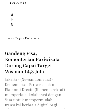
FOLLOW US
Home
Tags
Pariwisata
Gandeng Visa,
Kementerian Pariwisata
Dorong Capai Target
Wisman 14,3 Juta
Jakarta - (Newsindomedia) -
Kementerian Pariwisata dan
Ekonomi Kreatif (Kemenparekraf)
memperkuat kolaborasi dengan
Visa untuk mempermudah
transaksi berbasis digital bagi