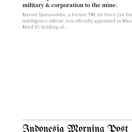
military & corporation to the mine.
Maroef Sjamsoeddin, a former TNI Air Force (Air Fo
intelligence official, was officially appointed as Ma
Mind ID, Holding of...
Indonesia Morning Post