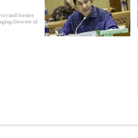
rce) and former
naging Director of