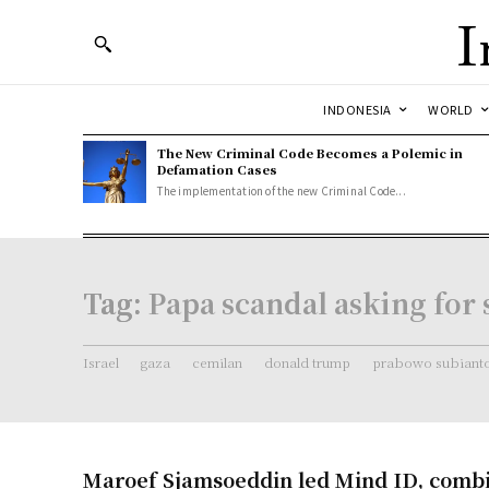
I
INDONESIA
WORLD
The New Criminal Code Becomes a Polemic in
Defamation Cases
The implementation of the new Criminal Code...
Tag:
Papa scandal asking for 
Israel
gaza
cemilan
donald trump
prabowo subiant
Maroef Sjamsoeddin led Mind ID, comb