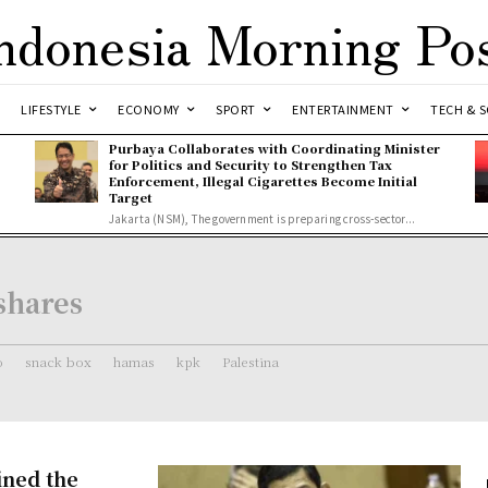
ndonesia Morning Po
LIFESTYLE
ECONOMY
SPORT
ENTERTAINMENT
TECH & S
Purbaya Collaborates with Coordinating Minister
for Politics and Security to Strengthen Tax
Enforcement, Illegal Cigarettes Become Initial
Target
Jakarta (NSM), The government is preparing cross-sector...
shares
o
snack box
hamas
kpk
Palestina
ined the