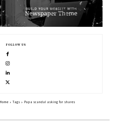
FOLLOW US
Home
Tags
Papa scandal asking for shares