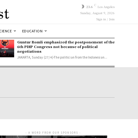
st
C
23.6
Los Angeles
Sunday, August 9, 2026
Sign in / Join
CIENCE
EDUCATION
Guntur Romli emphasized the postponement of the
6th PDIP Congress not because of political
negotiations
JAKARTA, Sunday (27/4)-The politician from the Indonesian...
- A WORD FROM OUR SPONSORS -