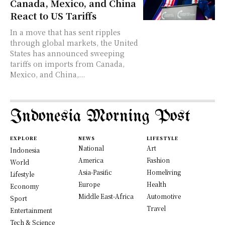
Canada, Mexico, and China
React to US Tariffs
In a move that has sent ripples
through global markets, the United
States has announced sweeping
tariffs on imports from Canada,
Mexico, and China,...
Indonesia Morning Post
EXPLORE
NEWS
LIFESTYLE
National
Art
Indonesia
America
Fashion
World
Asia-Pasific
Homeliving
Lifestyle
Europe
Health
Economy
Middle East-Africa
Automotive
Sport
Travel
Entertainment
Tech & Science