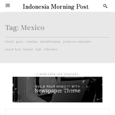
Indonesia Morning Post
Tag:
Mexico
Israel
gaza
cemilan
donald trump
prabowo subianto
snack box
hamas
kpk
Palestina
- A WORD FROM OUR SPONSORS -