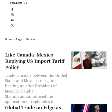
FOLLOW US
Home
Tags
Mexico
Like Canada, Mexico
Replying US Import Tariff
Policy
Trade tensions between the United
States and Mexico are again
heating up after President of
Mexico, Claudia
Sheinbaumannounced the
application of reply rates to...
Global Trade on Edge as