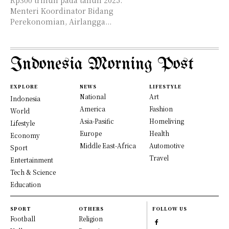
Rp300 triliun pada tahun 2025.
Menteri Koordinator Bidang
Perekonomian, Airlangga...
Indonesia Morning Post
EXPLORE
NEWS
LIFESTYLE
National
Art
Indonesia
America
Fashion
World
Asia-Pasific
Homeliving
Lifestyle
Europe
Health
Economy
Middle East-Africa
Automotive
Sport
Travel
Entertainment
Tech & Science
Education
SPORT
OTHERS
FOLLOW US
Football
Religion