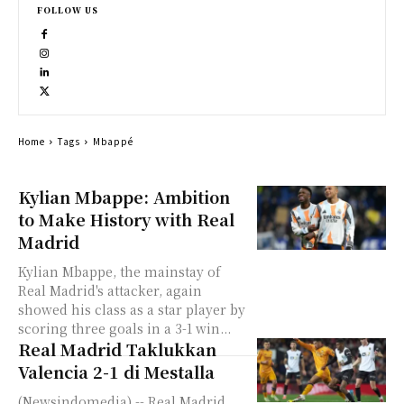
FOLLOW US
Home
Tags
Mbappé
Kylian Mbappe: Ambition
to Make History with Real
Madrid
Kylian Mbappe, the mainstay of
Real Madrid's attacker, again
showed his class as a star player by
scoring three goals in a 3-1 win...
Real Madrid Taklukkan
Valencia 2-1 di Mestalla
(Newsindomedia) -- Real Madrid