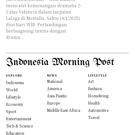
mencatat kemenangan dramatis 2-
1 atas Valencia dalam lanjutan
LaLiga di Mestalla, Sabtu (4/1/2025)
dini hari WIB. Pertandingan
berlangsung intens dengan
drama...
Indonesia Morning Post
EXPLORE
NEWS
LIFESTYLE
National
Art
Indonesia
America
Fashion
World
Asia-Pasific
Homeliving
Lifestyle
Europe
Health
Economy
Middle East-Africa
Automotive
Sport
Travel
Entertainment
Tech & Science
Education