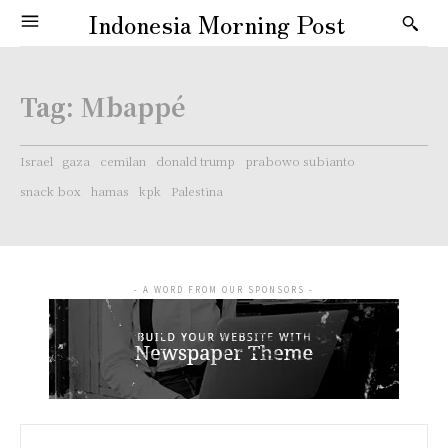
Indonesia Morning Post
Tag:
Mbappé
Israel
gaza
cemilan
donald trump
prabowo subianto
snack box
hamas
kpk
Palestina
- A WORD FROM OUR SPONSORS -