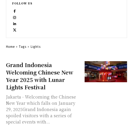
FOLLOW US
Home
Tags
Lights
Grand Indonesia
Welcoming Chinese New
Year 2025 with Lunar
Lights Festival
Jakarta - Welcoming the Chinese
New Year which falls on January
29, 2025Grand Indonesia again
spoiled visitors with a series of
special events with...