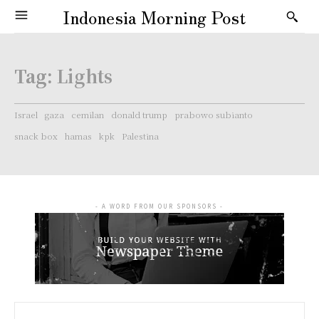
Indonesia Morning Post
Tag:
Lights
Israel
gaza
cemilan
donald trump
prabowo subianto
snack box
hamas
kpk
Palestina
- A WORD FROM OUR SPONSORS -