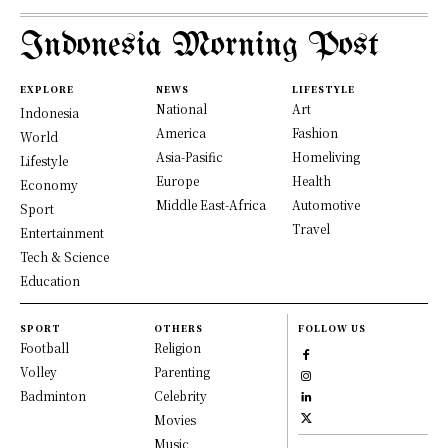
Indonesia Morning Post
EXPLORE
NEWS
LIFESTYLE
National
Art
Indonesia
America
Fashion
World
Asia-Pasific
Homeliving
Lifestyle
Europe
Health
Economy
Middle East-Africa
Automotive
Sport
Travel
Entertainment
Tech & Science
Education
SPORT
OTHERS
FOLLOW US
Football
Religion
Volley
Parenting
Badminton
Celebrity
Movies
Music