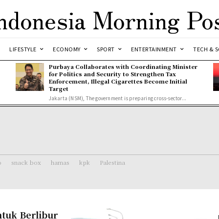
ndonesia Morning Po
LIFESTYLE
ECONOMY
SPORT
ENTERTAINMENT
TECH & S
Purbaya Collaborates with Coordinating Minister
for Politics and Security to Strengthen Tax
Enforcement, Illegal Cigarettes Become Initial
Target
Jakarta (NSM), The government is preparing cross-sector...
o
snack box
hamas
kpk
Palestina
tuk Berlibur