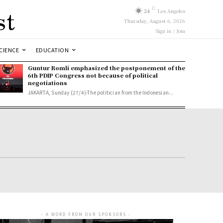
st
C
24
Los Angeles
Thursday, August 6, 2026
Sign in / Join
CIENCE
EDUCATION
Guntur Romli emphasized the postponement of the
6th PDIP Congress not because of political
negotiations
JAKARTA, Sunday (27/4)-The politician from the Indonesian...
- A WORD FROM OUR SPONSORS -