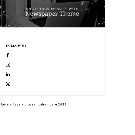
FOLLOW US
Home
Tags
Liburan tahun baru 2025