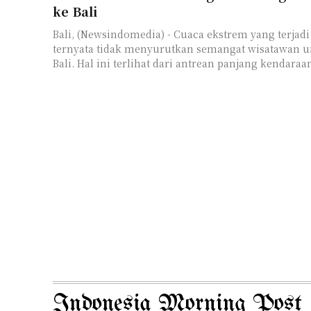
ke Bali
Bali, (Newsindomedia) - Cuaca ekstrem yang terjadi
ternyata tidak menyurutkan semangat wisatawan u
Bali. Hal ini terlihat dari antrean panjang kendaraan
Indonesia Morning Post