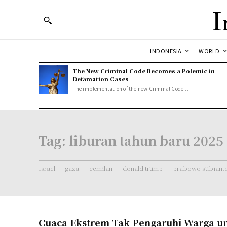
I
INDONESIA
WORLD
The New Criminal Code Becomes a Polemic in
Defamation Cases
The implementation of the new Criminal Code...
Tag:
liburan tahun baru 2025
Israel
gaza
cemilan
donald trump
prabowo subiant
Cuaca Ekstrem Tak Pengaruhi Warga un