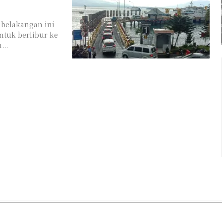
 belakangan ini
ntuk berlibur ke
...