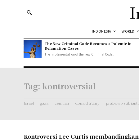
I
INDONESIA
WORLD
The New Criminal Code Becomes a Polemic in
Defamation Cases
The implementation of the new Criminal Code...
Tag:
kontroversial
Israel
gaza
cemilan
donald trump
prabowo subiant
Kontroversi Lee Curtis membandingka