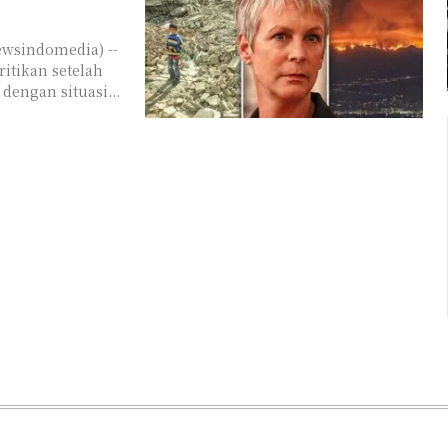
itikan setelah
engan situasi...