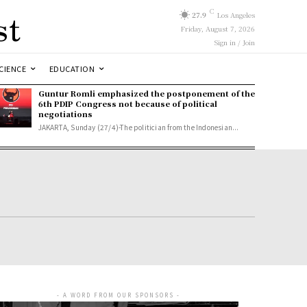
st
C
27.9
Los Angeles
Friday, August 7, 2026
Sign in / Join
CIENCE
EDUCATION
Guntur Romli emphasized the postponement of the
6th PDIP Congress not because of political
negotiations
JAKARTA, Sunday (27/4)-The politician from the Indonesian...
- A WORD FROM OUR SPONSORS -