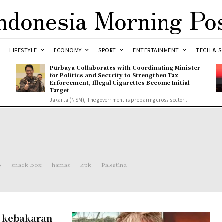
ndonesia Morning Po
LIFESTYLE
ECONOMY
SPORT
ENTERTAINMENT
TECH & S
Purbaya Collaborates with Coordinating Minister
for Politics and Security to Strengthen Tax
Enforcement, Illegal Cigarettes Become Initial
Target
Jakarta (NSM), The government is preparing cross-sector...
o
snack box
hamas
kpk
Palestina
n kebakaran