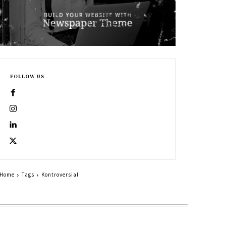
FOLLOW US
Home
Tags
Kontroversial