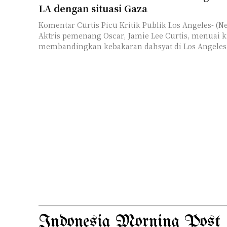
LA dengan situasi Gaza
Komentar Curtis Picu Kritik Publik Los Angeles- (Newsindomedia) --
Aktris pemenang Oscar, Jamie Lee Curtis, menuai kr
membandingkan kebakaran dahsyat di Los Angeles d
Indonesia Morning Post