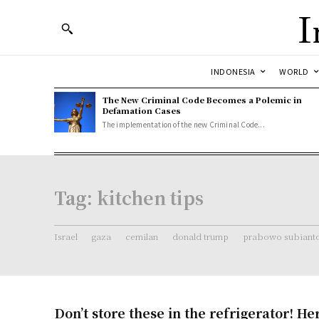
I
INDONESIA
WORLD
The New Criminal Code Becomes a Polemic in
Defamation Cases
The implementation of the new Criminal Code...
Tag:
kitchen tips
Israel
gaza
cemilan
donald trump
prabowo subiant
Don’t store these in the refrigerator! He