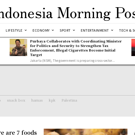
ndonesia Morning Po
LIFESTYLE
ECONOMY
SPORT
ENTERTAINMENT
TECH & S
Purbaya Collaborates with Coordinating Minister
for Politics and Security to Strengthen Tax
Enforcement, Illegal Cigarettes Become Initial
Target
Jakarta (NSM), The government is preparing cross-sector...
o
snack box
hamas
kpk
Palestina
re are 7 foods