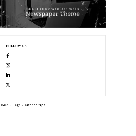
FOLLOW US
Home
Tags
Kitchen tips