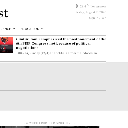
st
C
23.4
Los Angeles
Friday, August 7, 2026
Sign in / Join
CIENCE
EDUCATION
Guntur Romli emphasized the postponement of the
6th PDIP Congress not because of political
negotiations
JAKARTA, Sunday (27/4)-The politician from the Indonesian...
- A WORD FROM OUR SPONSORS -