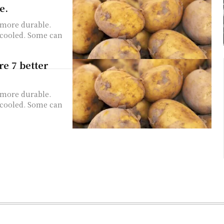
e.
 more durable.
e cooled. Some can
re 7 better
 more durable.
e cooled. Some can