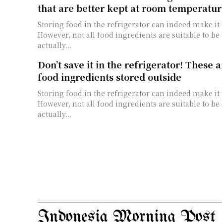
that are better kept at room temperatur
Storing food in the refrigerator can indeed make it
However, not all food ingredients are suitable to b
actually...
Don’t save it in the refrigerator! These a
food ingredients stored outside
Storing food in the refrigerator can indeed make it
However, not all food ingredients are suitable to b
actually...
Indonesia Morning Post