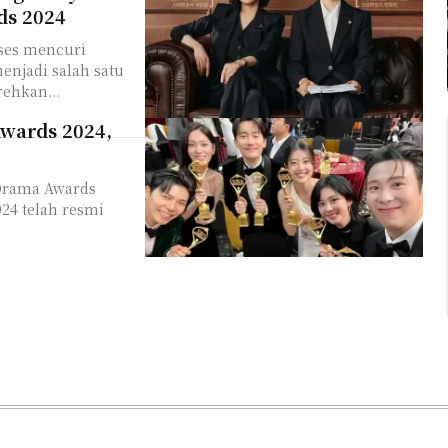
ds 2024
kses mencuri
enjadi salah satu
rehkan...
Awards 2024,
 Drama Awards