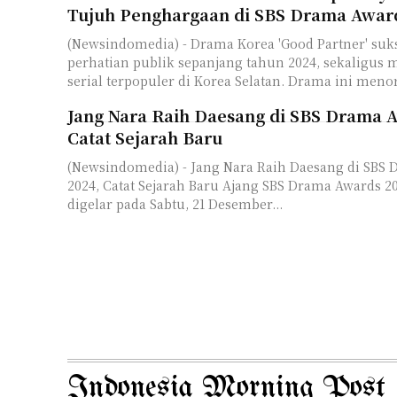
Tujuh Penghargaan di SBS Drama Awar
(Newsindomedia) - Drama Korea 'Good Partner' su
perhatian publik sepanjang tahun 2024, sekaligus m
serial terpopuler di Korea Selatan. Drama ini meno
Jang Nara Raih Daesang di SBS Drama 
Catat Sejarah Baru
(Newsindomedia) - Jang Nara Raih Daesang di SBS
2024, Catat Sejarah Baru Ajang SBS Drama Awards 2024 telah resmi
digelar pada Sabtu, 21 Desember...
Indonesia Morning Post