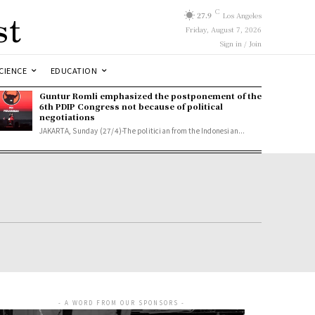
st
C
27.9
Los Angeles
Friday, August 7, 2026
Sign in / Join
CIENCE
EDUCATION
Guntur Romli emphasized the postponement of the
6th PDIP Congress not because of political
negotiations
JAKARTA, Sunday (27/4)-The politician from the Indonesian...
- A WORD FROM OUR SPONSORS -