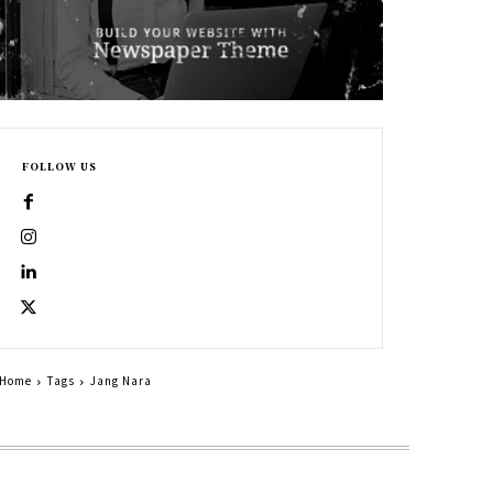
FOLLOW US
Home
Tags
Jang Nara