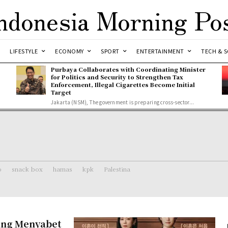
ndonesia Morning Po
LIFESTYLE
ECONOMY
SPORT
ENTERTAINMENT
TECH & S
Purbaya Collaborates with Coordinating Minister
for Politics and Security to Strengthen Tax
Enforcement, Illegal Cigarettes Become Initial
Target
Jakarta (NSM), The government is preparing cross-sector...
o
snack box
hamas
kpk
Palestina
ang Menyabet