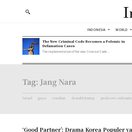
I
INDONESIA
WORLD
The New Criminal Code Becomes a Polemic in
Defamation Cases
The implementation of the new Criminal Code...
Tag:
Jang Nara
Israel
gaza
cemilan
donald trump
prabowo subiant
‘Good Partner’: Drama Korea Populer y