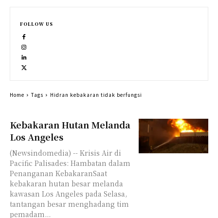
FOLLOW US
Home
Tags
Hidran kebakaran tidak berfungsi
Kebakaran Hutan Melanda
Los Angeles
(Newsindomedia) -- Krisis Air di
Pacific Palisades: Hambatan dalam
Penanganan KebakaranSaat
kebakaran hutan besar melanda
kawasan Los Angeles pada Selasa,
tantangan besar menghadang tim
pemadam...