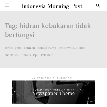
Indonesia Morning Post
Tag:
hidran kebakaran tidak
berfungsi
Israel
gaza
cemilan
donald trump
prabowo subianto
snack box
hamas
kpk
Palestina
- A WORD FROM OUR SPONSORS -