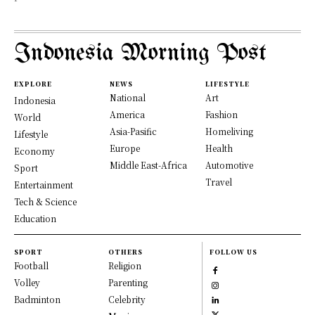
Indonesia Morning Post
EXPLORE
NEWS
LIFESTYLE
National
Art
Indonesia
America
Fashion
World
Asia-Pasific
Homeliving
Lifestyle
Europe
Health
Economy
Middle East-Africa
Automotive
Sport
Travel
Entertainment
Tech & Science
Education
SPORT
OTHERS
FOLLOW US
Football
Religion
Volley
Parenting
Badminton
Celebrity