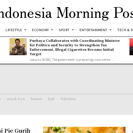
ndonesia Morning Po
LIFESTYLE
ECONOMY
SPORT
ENTERTAINMENT
TECH & S
Purbaya Collaborates with Coordinating Minister
for Politics and Security to Strengthen Tax
Enforcement, Illegal Cigarettes Become Initial
Target
Jakarta (NSM), The government is preparing cross-sector...
o
snack box
hamas
kpk
Palestina
i Pie Gurih