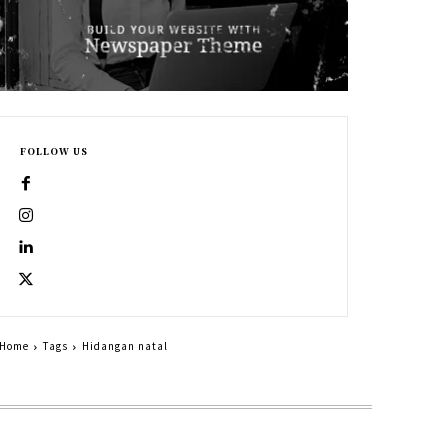
FOLLOW US
Home
Tags
Hidangan natal