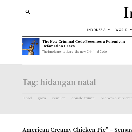
I
INDONESIA
WORLD
The New Criminal Code Becomes a Polemic in
Defamation Cases
The implementation of the new Criminal Code...
Tag:
hidangan natal
Israel
gaza
cemilan
donald trump
prabowo subiant
American Creamy Chicken Pie” – Sensas