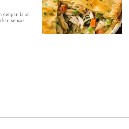
h dengan isian
rkan sensasi