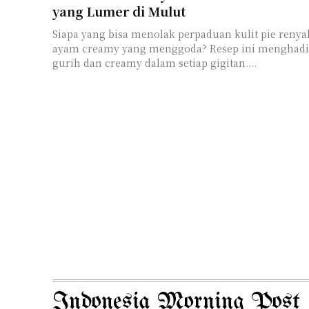
yang Lumer di Mulut
Siapa yang bisa menolak perpaduan kulit pie renya
ayam creamy yang menggoda? Resep ini menghadi
gurih dan creamy dalam setiap gigitan....
Indonesia Morning Post