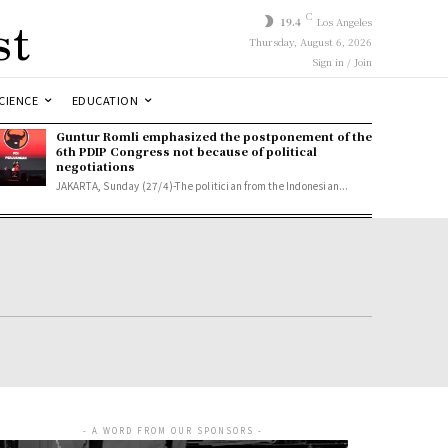
st
C
19.4
Los Angeles
Thursday, August 6, 2026
Sign in / Join
CIENCE
EDUCATION
Guntur Romli emphasized the postponement of the
6th PDIP Congress not because of political
negotiations
JAKARTA, Sunday (27/4)-The politician from the Indonesian...
- A WORD FROM OUR SPONSORS -