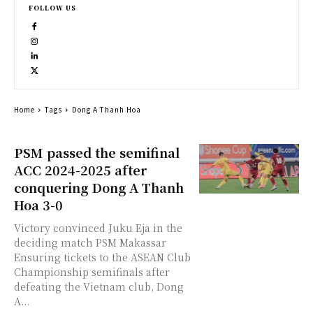
FOLLOW US
Home
Tags
Dong A Thanh Hoa
PSM passed the semifinal
ACC 2024-2025 after
conquering Dong A Thanh
Hoa 3-0
Victory convinced Juku Eja in the
deciding match PSM Makassar
Ensuring tickets to the ASEAN Club
Championship semifinals after
defeating the Vietnam club, Dong
A...