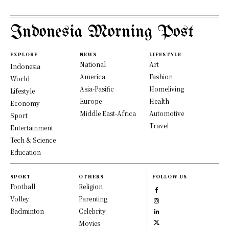
Indonesia Morning Post
EXPLORE
NEWS
LIFESTYLE
National
Art
Indonesia
America
Fashion
World
Asia-Pasific
Homeliving
Lifestyle
Europe
Health
Economy
Middle East-Africa
Automotive
Sport
Travel
Entertainment
Tech & Science
Education
SPORT
OTHERS
FOLLOW US
Football
Religion
Volley
Parenting
Badminton
Celebrity
Movies