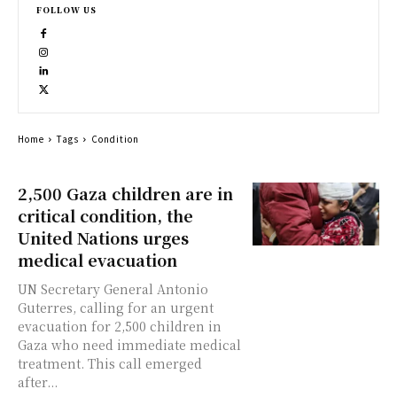
FOLLOW US
Home
Tags
Condition
2,500 Gaza children are in
critical condition, the
United Nations urges
medical evacuation
UN Secretary General Antonio
Guterres, calling for an urgent
evacuation for 2,500 children in
Gaza who need immediate medical
treatment. This call emerged
after...