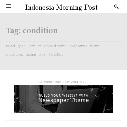
Indonesia Morning Post
Tag:
condition
Israel
gaza
cemilan
donald trump
prabowo subianto
snack box
hamas
kpk
Palestina
- A WORD FROM OUR SPONSORS -