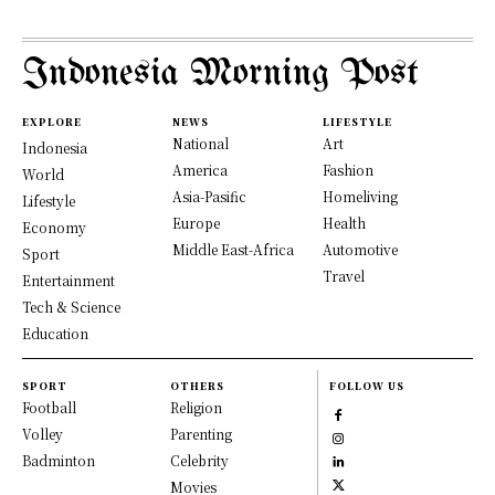
Indonesia Morning Post
EXPLORE
NEWS
LIFESTYLE
National
Art
Indonesia
America
Fashion
World
Asia-Pasific
Homeliving
Lifestyle
Europe
Health
Economy
Middle East-Africa
Automotive
Sport
Travel
Entertainment
Tech & Science
Education
SPORT
OTHERS
FOLLOW US
Football
Religion
Volley
Parenting
Badminton
Celebrity
Movies