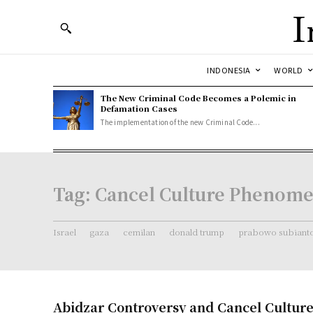
I
INDONESIA
WORLD
The New Criminal Code Becomes a Polemic in
Defamation Cases
The implementation of the new Criminal Code...
Tag:
Cancel Culture Phenom
Israel
gaza
cemilan
donald trump
prabowo subiant
Abidzar Controversy and Cancel Cultu