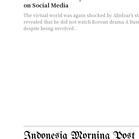
on Social Media
The virtual world was again shocked by Abidzar's s
revealed that he did not watch Korean drama A Bus
despite being involved...
Indonesia Morning Post