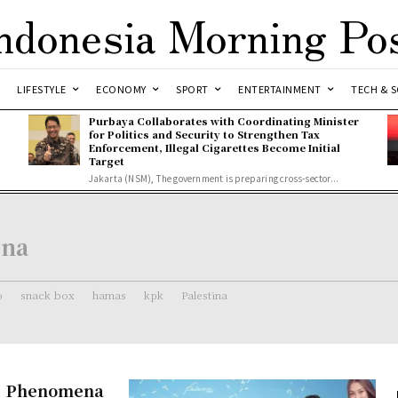
ndonesia Morning Po
LIFESTYLE
ECONOMY
SPORT
ENTERTAINMENT
TECH & S
Purbaya Collaborates with Coordinating Minister
for Politics and Security to Strengthen Tax
Enforcement, Illegal Cigarettes Become Initial
Target
Jakarta (NSM), The government is preparing cross-sector...
ena
o
snack box
hamas
kpk
Palestina
re Phenomena