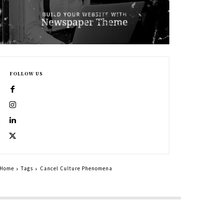
FOLLOW US
Home
Tags
Cancel Culture Phenomena