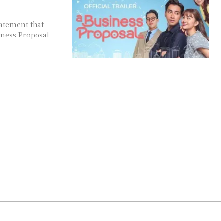
tatement that
iness Proposal