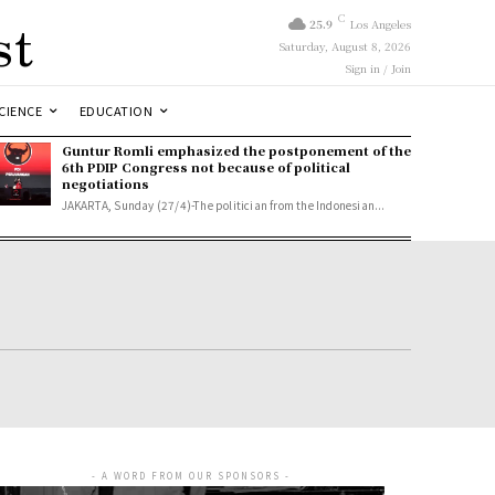
st
C
25.9
Los Angeles
Saturday, August 8, 2026
Sign in / Join
CIENCE
EDUCATION
Guntur Romli emphasized the postponement of the
6th PDIP Congress not because of political
negotiations
JAKARTA, Sunday (27/4)-The politician from the Indonesian...
- A WORD FROM OUR SPONSORS -