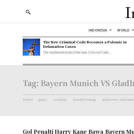
I
INDONESIA
WORLD
The New Criminal Code Becomes a Polemic in
Defamation Cases
The implementation of the new Criminal Code...
Tag:
Bayern Munich VS Glad
Israel
gaza
cemilan
donald trump
prabowo subiant
Gol Penalti Harry Kane Bawa Bayern M