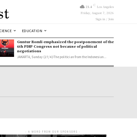
st
C
21.4
Los Angeles
Friday, August 7, 2026
Sign in / Join
CIENCE
EDUCATION
Guntur Romli emphasized the postponement of the
6th PDIP Congress not because of political
negotiations
JAKARTA, Sunday (27/4)-The politician from the Indonesian...
- A WORD FROM OUR SPONSORS -