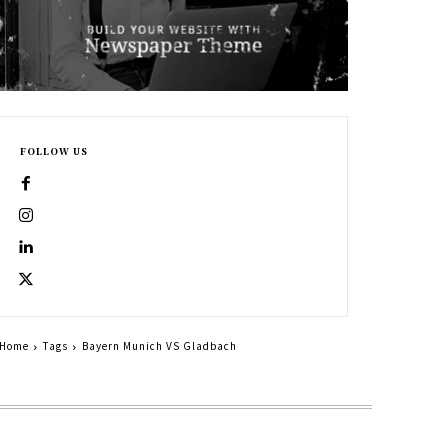
FOLLOW US
Home
Tags
Bayern Munich VS Gladbach