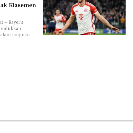
cak Klasemen
) -- Bayern
nundukkan
dalam lanjutan