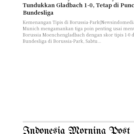
Tundukkan Gladbach 1-0, Tetap di Pun
Bundesliga
Kemenangan Tipis di Borussia-Park(Newsindomedia
Munich mengamankan tiga poin penting usai me
Borussia Moenchengladbach dengan skor tipis 1-0 
Bundesliga di Borussia-Park, Sabtu...
Indonesia Morning Post