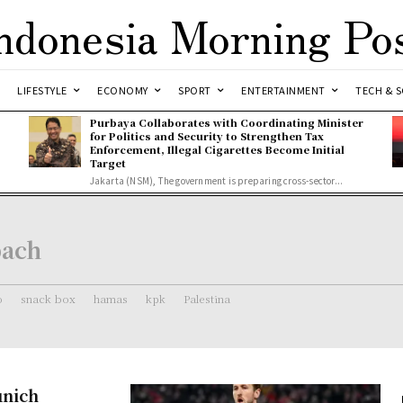
ndonesia Morning Po
LIFESTYLE
ECONOMY
SPORT
ENTERTAINMENT
TECH & S
Purbaya Collaborates with Coordinating Minister
for Politics and Security to Strengthen Tax
Enforcement, Illegal Cigarettes Become Initial
Target
Jakarta (NSM), The government is preparing cross-sector...
bach
o
snack box
hamas
kpk
Palestina
unich