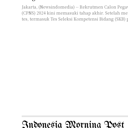
Jakarta, (Newsindomedia) -- Rekrutmen Calon Pegaw
(CPNS) 2024 kini memasuki tahap akhir. Setelah me
tes, termasuk Tes Seleksi Kompetensi Bidang (SKB) p
Indonesia Morning Post