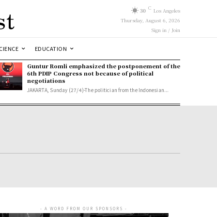
st
C
30
Los Angeles
Thursday, August 6, 2026
Sign in / Join
CIENCE
EDUCATION
Guntur Romli emphasized the postponement of the
6th PDIP Congress not because of political
negotiations
JAKARTA, Sunday (27/4)-The politician from the Indonesian...
- A WORD FROM OUR SPONSORS -