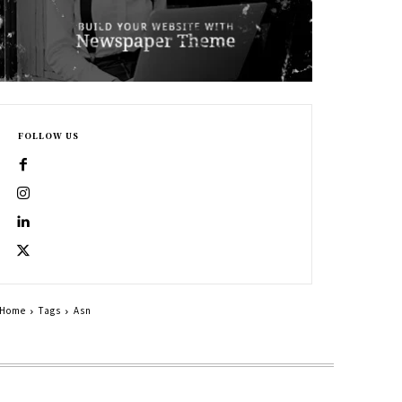
FOLLOW US
Home
Tags
Asn