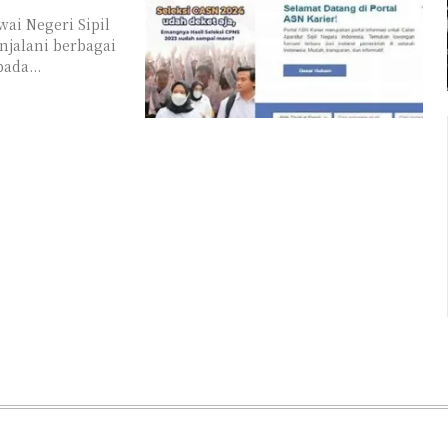
ai Negeri Sipil
njalani berbagai
ada...