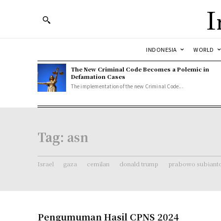
I
INDONESIA
WORLD
The New Criminal Code Becomes a Polemic in
Defamation Cases
The implementation of the new Criminal Code...
Tag:
asn
Israel
gaza
cemilan
donald trump
prabowo subiant
Pengumuman Hasil CPNS 2024