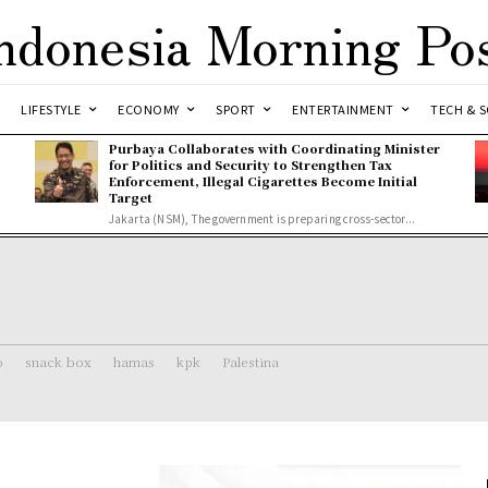
ndonesia Morning Po
LIFESTYLE
ECONOMY
SPORT
ENTERTAINMENT
TECH & S
Purbaya Collaborates with Coordinating Minister
for Politics and Security to Strengthen Tax
Enforcement, Illegal Cigarettes Become Initial
Target
Jakarta (NSM), The government is preparing cross-sector...
o
snack box
hamas
kpk
Palestina