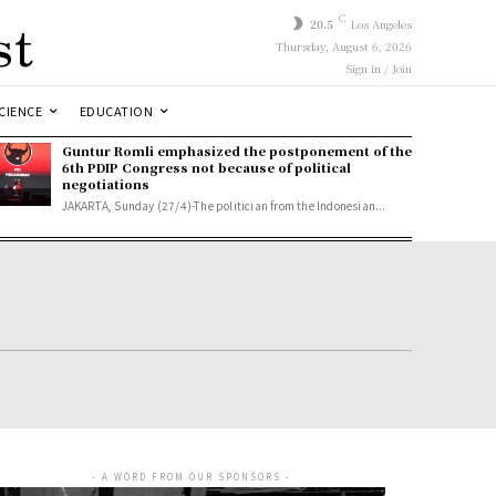
st
C
20.5
Los Angeles
Thursday, August 6, 2026
Sign in / Join
CIENCE
EDUCATION
Guntur Romli emphasized the postponement of the
6th PDIP Congress not because of political
negotiations
JAKARTA, Sunday (27/4)-The politician from the Indonesian...
- A WORD FROM OUR SPONSORS -