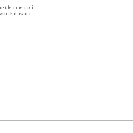
asyarakat awam