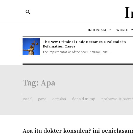
I
INDONESIA
WORLD
The New Criminal Code Becomes a Polemic in
Defamation Cases
The implementation of the new Criminal Code...
Tag:
Apa
Israel
gaza
cemilan
donald trump
prabowo subiant
Apa itu dokter konsulen? ini penjelasan