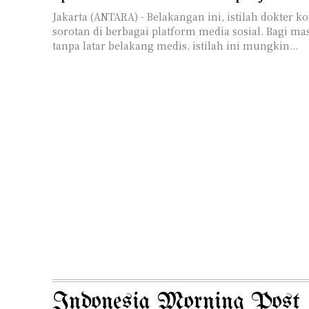
Jakarta (ANTARA) - Belakangan ini, istilah dokter konsulen menjadi
sorotan di berbagai platform media sosial. Bagi m
tanpa latar belakang medis, istilah ini mungkin...
Indonesia Morning Post