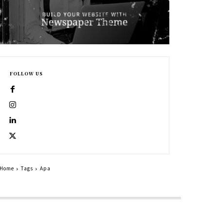
FOLLOW US
Home
Tags
Apa