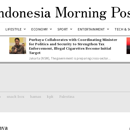
ndonesia Morning Po
LIFESTYLE
ECONOMY
SPORT
ENTERTAINMENT
TECH & S
Purbaya Collaborates with Coordinating Minister
for Politics and Security to Strengthen Tax
Enforcement, Illegal Cigarettes Become Initial
Target
Jakarta (NSM), The government is preparing cross-sector...
o
snack box
hamas
kpk
Palestina
nya