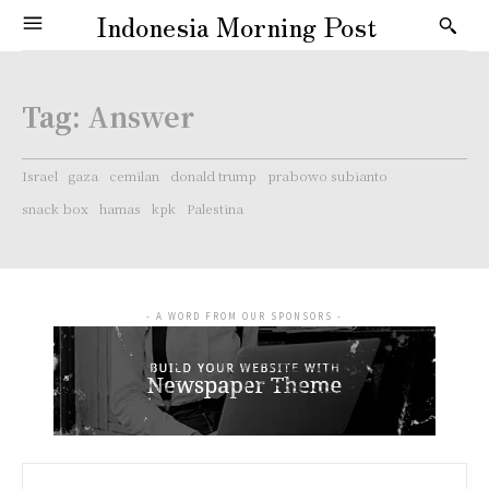
Indonesia Morning Post
Tag:
Answer
Israel
gaza
cemilan
donald trump
prabowo subianto
snack box
hamas
kpk
Palestina
- A WORD FROM OUR SPONSORS -