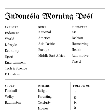
Indonesia Morning Post
EXPLORE
NEWS
LIFESTYLE
National
Art
Indonesia
America
Fashion
World
Asia-Pasific
Homeliving
Lifestyle
Europe
Health
Economy
Middle East-Africa
Automotive
Sport
Travel
Entertainment
Tech & Science
Education
SPORT
OTHERS
FOLLOW US
Football
Religion
Volley
Parenting
Badminton
Celebrity
Movies