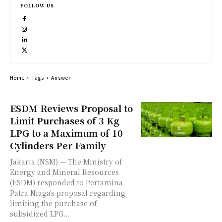
FOLLOW US
Home
Tags
Answer
ESDM Reviews Proposal to
Limit Purchases of 3 Kg
LPG to a Maximum of 10
Cylinders Per Family
Jakarta (NSM) — The Ministry of
Energy and Mineral Resources
(ESDM) responded to Pertamina
Patra Niaga's proposal regarding
limiting the purchase of
subsidized LPG...