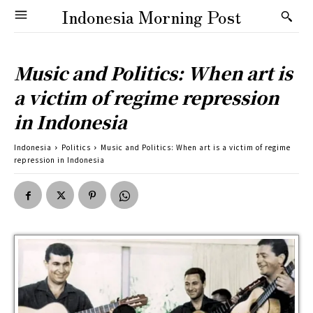
Indonesia Morning Post
Music and Politics: When art is
a victim of regime repression
in Indonesia
Indonesia
Politics
Music and Politics: When art is a victim of regime
repression in Indonesia