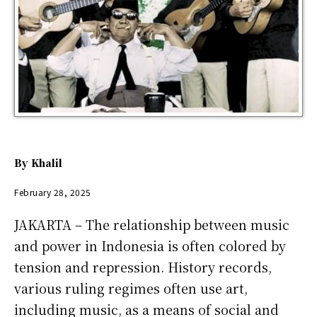
By
Khalil
February 28, 2025
JAKARTA – The relationship between music
and power in Indonesia is often colored by
tension and repression. History records,
various ruling regimes often use art,
including music, as a means of social and