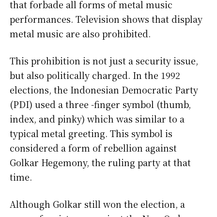
that forbade all forms of metal music
performances. Television shows that display
metal music are also prohibited.
This prohibition is not just a security issue,
but also politically charged. In the 1992
elections, the Indonesian Democratic Party
(PDI) used a three -finger symbol (thumb,
index, and pinky) which was similar to a
typical metal greeting. This symbol is
considered a form of rebellion against
Golkar Hegemony, the ruling party at that
time.
Although Golkar still won the election, a