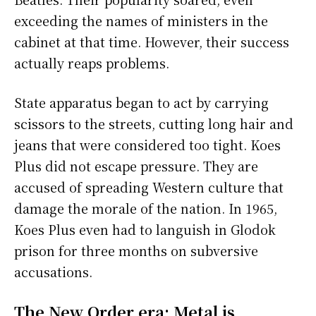
exceeding the names of ministers in the
cabinet at that time. However, their success
actually reaps problems.
State apparatus began to act by carrying
scissors to the streets, cutting long hair and
jeans that were considered too tight. Koes
Plus did not escape pressure. They are
accused of spreading Western culture that
damage the morale of the nation. In 1965,
Koes Plus even had to languish in Glodok
prison for three months on subversive
accusations.
The New Order era: Metal is