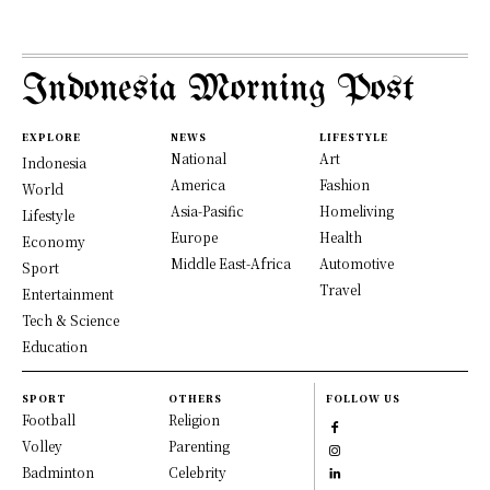
Indonesia Morning Post
EXPLORE
NEWS
LIFESTYLE
National
Art
Indonesia
America
Fashion
World
Asia-Pasific
Homeliving
Lifestyle
Europe
Health
Economy
Middle East-Africa
Automotive
Sport
Travel
Entertainment
Tech & Science
Education
SPORT
OTHERS
FOLLOW US
Football
Religion
Volley
Parenting
Badminton
Celebrity