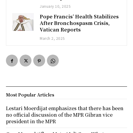
January 10, 2025
Pope Francis’ Health Stabilizes
After Bronchospasm Crisis,
Vatican Reports
March 2, 2025
Most Popular Articles
Lestari Moerdijat emphasizes that there has been
no official discussion of the MPR Gibran vice
president in the MPR