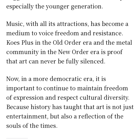
especially the younger generation.
Music, with all its attractions, has become a
medium to voice freedom and resistance.
Koes Plus in the Old Order era and the metal
community in the New Order era is proof
that art can never be fully silenced.
Now, in a more democratic era, it is
important to continue to maintain freedom
of expression and respect cultural diversity.
Because history has taught that art is not just
entertainment, but also a reflection of the
souls of the times.