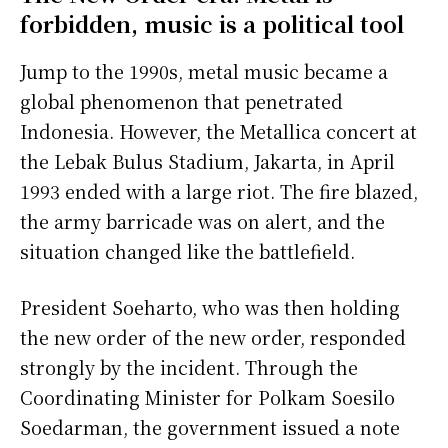
forbidden, music is a political tool
Jump to the 1990s, metal music became a
global phenomenon that penetrated
Indonesia. However, the Metallica concert at
the Lebak Bulus Stadium, Jakarta, in April
1993 ended with a large riot. The fire blazed,
the army barricade was on alert, and the
situation changed like the battlefield.
President Soeharto, who was then holding
the new order of the new order, responded
strongly by the incident. Through the
Coordinating Minister for Polkam Soesilo
Soedarman, the government issued a note