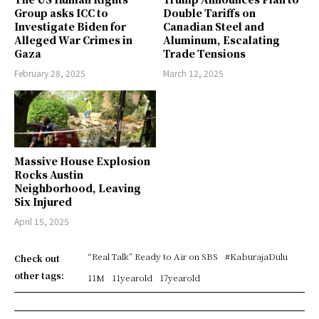
Group asks ICC to
Double Tariffs on
Investigate Biden for
Canadian Steel and
Alleged War Crimes in
Aluminum, Escalating
Gaza
Trade Tensions
February 28, 2025
March 12, 2025
Massive House Explosion
Rocks Austin
Neighborhood, Leaving
Six Injured
April 15, 2025
“Real Talk” Ready to Air on SBS
#KaburajaDulu
Check out
other tags:
11M
11yearold
17yearold