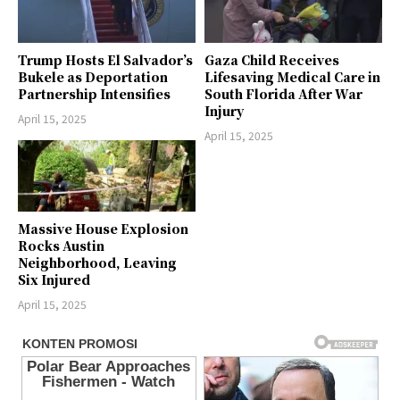
Trump Hosts El Salvador’s
Gaza Child Receives
Bukele as Deportation
Lifesaving Medical Care in
Partnership Intensifies
South Florida After War
Injury
April 15, 2025
April 15, 2025
Massive House Explosion
Rocks Austin
Neighborhood, Leaving
Six Injured
April 15, 2025