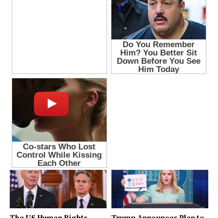
The US Human Rights
Trump Announces Plan to