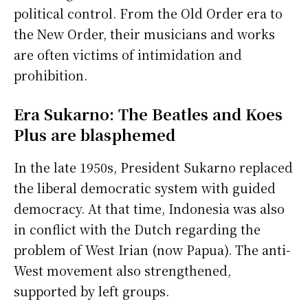
political control. From the Old Order era to
the New Order, their musicians and works
are often victims of intimidation and
prohibition.
Era Sukarno: The Beatles and Koes
Plus are blasphemed
In the late 1950s, President Sukarno replaced
the liberal democratic system with guided
democracy. At that time, Indonesia was also
in conflict with the Dutch regarding the
problem of West Irian (now Papua). The anti-
West movement also strengthened,
supported by left groups.