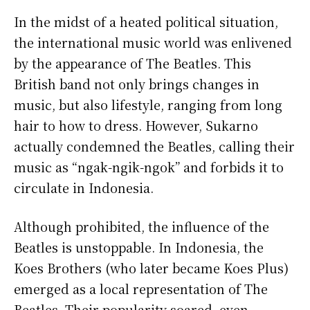
In the midst of a heated political situation,
the international music world was enlivened
by the appearance of The Beatles. This
British band not only brings changes in
music, but also lifestyle, ranging from long
hair to how to dress. However, Sukarno
actually condemned the Beatles, calling their
music as “ngak-ngik-ngok” and forbids it to
circulate in Indonesia.
Although prohibited, the influence of the
Beatles is unstoppable. In Indonesia, the
Koes Brothers (who later became Koes Plus)
emerged as a local representation of The
Beatles. Their popularity soared, even