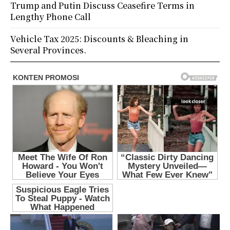
Trump and Putin Discuss Ceasefire Terms in
Lengthy Phone Call
Vehicle Tax 2025: Discounts & Bleaching in
Several Provinces.