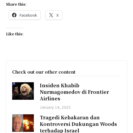
Share this:
Facebook
X
Like this:
Check out our other content
Insiden Khabib
Nurmagomedov di Frontier
Airlines
January 14, 2025
Tragedi Kebakaran dan
Kontroversi Dukungan Woods
terhadap Israel