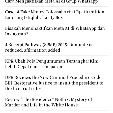
Cara Mengaktifkan Meta AI di Grup Whatsapp
Case of Fake Money Colossal Artist Rp. 10 million
Entering Istiqlal Charity Box
Bisakah Menonaktifkan Meta AI di WhatsApp dan
Instagram?
4 Receipt Pathway (SPMB) 2025: Domicile is
reduced, affirmation added
KPK Ubah Pola Pengumuman Tersangka: Kini
Lebih Cepat dan Transparan
DPR Reviews the New Criminal Procedure Code
Bill: Restorative Justice to insult the president to
the live trial rules
Review “The Residence” Netflix: Mystery of
Murder and Life in the White House