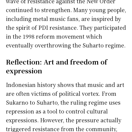
wave of resistance against the New Order
continued to strengthen. Many young people,
including metal music fans, are inspired by
the spirit of PDI resistance. They participated
in the 1998 reform movement which
eventually overthrowing the Suharto regime.
Reflection: Art and freedom of
expression
Indonesian history shows that music and art
are often victims of political vortex. From
Sukarno to Suharto, the ruling regime uses
repression as a tool to control cultural
expressions. However, the pressure actually
triggered resistance from the community,