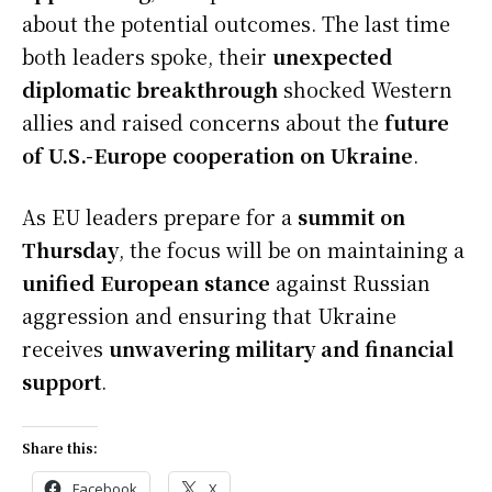
about the potential outcomes. The last time
both leaders spoke, their
unexpected
diplomatic breakthrough
shocked Western
allies and raised concerns about the
future
of U.S.-Europe cooperation on Ukraine
.
As EU leaders prepare for a
summit on
Thursday
, the focus will be on maintaining a
unified European stance
against Russian
aggression and ensuring that Ukraine
receives
unwavering military and financial
support
.
Share this:
Facebook
X