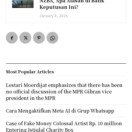
NZBA, Apa Alasan di Balik
Keputusan Ini?
January 8, 2025
Most Popular Articles
Lestari Moerdijat emphasizes that there has been
no official discussion of the MPR Gibran vice
president in the MPR
Cara Mengaktifkan Meta AI di Grup Whatsapp
Case of Fake Money Colossal Artist Rp. 10 million
Entering Istiqlal Charity Box