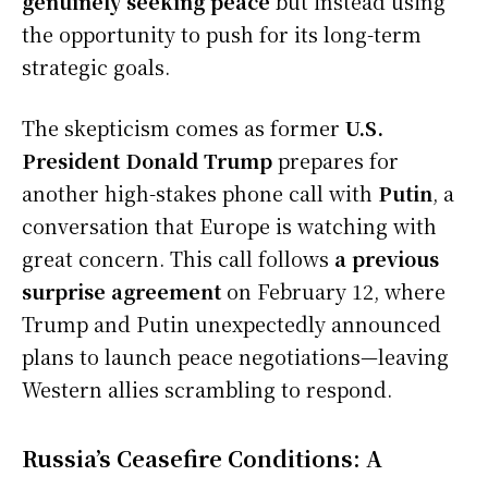
genuinely seeking peace
but instead using
the opportunity to push for its long-term
strategic goals.
The skepticism comes as former
U.S.
President Donald Trump
prepares for
another high-stakes phone call with
Putin
, a
conversation that Europe is watching with
great concern. This call follows
a previous
surprise agreement
on February 12, where
Trump and Putin unexpectedly announced
plans to launch peace negotiations—leaving
Western allies scrambling to respond.
Russia’s Ceasefire Conditions: A