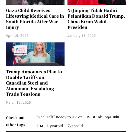
Gaza Child Receives
Xi Jinping Tidak Hadiri
Lifesaving Medical Care in
Pelantikan Donald Trump,
South Florida After War
China Kirim Wakil
Injury
Presiden
April 15, 2025
January 18, 2025
Trump Announces Plan to
Double Tariffs on
Canadian Steel and
Aluminum, Escalating
Trade Tensions
March 12, 2025
“Real Talk” Ready to Air on SBS
#KaburajaDulu
Check out
other tags:
11M
11yearold
17yearold