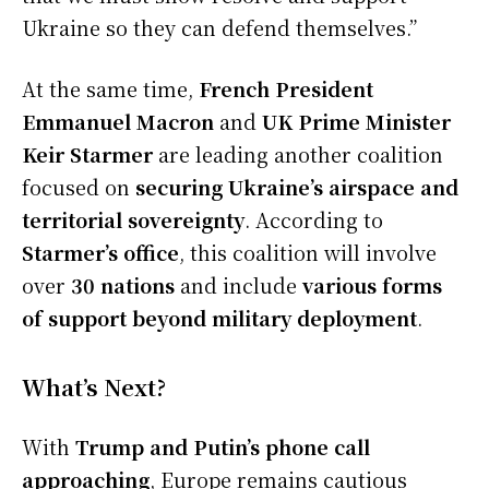
Ukraine so they can defend themselves.”
At the same time,
French President
Emmanuel Macron
and
UK Prime Minister
Keir Starmer
are leading another coalition
focused on
securing Ukraine’s airspace and
territorial sovereignty
. According to
Starmer’s office
, this coalition will involve
over
30 nations
and include
various forms
of support beyond military deployment
.
What’s Next?
With
Trump and Putin’s phone call
approaching
, Europe remains cautious