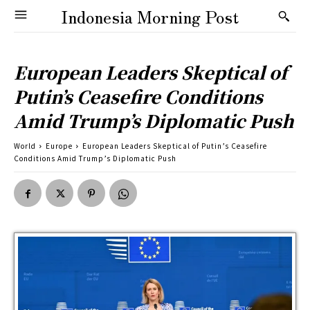
Indonesia Morning Post
European Leaders Skeptical of
Putin’s Ceasefire Conditions
Amid Trump’s Diplomatic Push
World
Europe
European Leaders Skeptical of Putin’s Ceasefire
Conditions Amid Trump’s Diplomatic Push