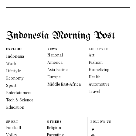
Indonesia Morning Post
EXPLORE
NEWS
LIFESTYLE
National
Art
Indonesia
America
Fashion
World
Asia-Pasific
Homeliving
Lifestyle
Europe
Health
Economy
Middle East-Africa
Automotive
Sport
Travel
Entertainment
Tech & Science
Education
SPORT
OTHERS
FOLLOW US
Football
Religion
Volley
Parenting