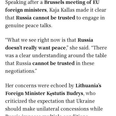
Speaking after a
Brussels meeting of EU
foreign ministers
, Kaja Kallas made it clear
that
Russia cannot be trusted
to engage in
genuine peace talks.
“What we see right now is that
Russia
doesn’t really want peace
,” she said. “There
was a clear understanding around the table
that Russia
cannot be trusted
in these
negotiations.”
Her concerns were echoed by
Lithuania’s
Foreign Minister Kęstutis Budrys
, who
criticized the expectation that Ukraine
should make unilateral concessions while