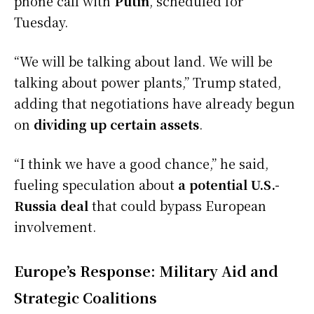
phone call with
Putin
, scheduled for
Tuesday.
“We will be talking about land. We will be
talking about power plants,” Trump stated,
adding that negotiations have already begun
on
dividing up certain assets
.
“I think we have a good chance,” he said,
fueling speculation about
a potential U.S.-
Russia deal
that could bypass European
involvement.
Europe’s Response: Military Aid and
Strategic Coalitions