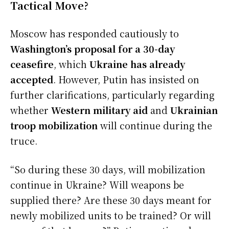
Tactical Move?
Moscow has responded cautiously to
Washington’s proposal for a 30-day
ceasefire
, which
Ukraine has already
accepted
. However, Putin has insisted on
further clarifications, particularly regarding
whether
Western military aid
and
Ukrainian
troop mobilization
will continue during the
truce.
“So during these 30 days, will mobilization
continue in Ukraine? Will weapons be
supplied there? Are these 30 days meant for
newly mobilized units to be trained? Or will