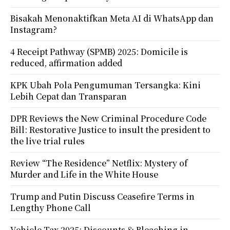
Bisakah Menonaktifkan Meta AI di WhatsApp dan
Instagram?
4 Receipt Pathway (SPMB) 2025: Domicile is
reduced, affirmation added
KPK Ubah Pola Pengumuman Tersangka: Kini
Lebih Cepat dan Transparan
DPR Reviews the New Criminal Procedure Code
Bill: Restorative Justice to insult the president to
the live trial rules
Review “The Residence” Netflix: Mystery of
Murder and Life in the White House
Trump and Putin Discuss Ceasefire Terms in
Lengthy Phone Call
Vehicle Tax 2025: Discounts & Bleaching in