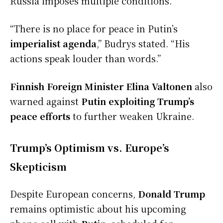
Russia imposes multiple conditions.
“There is no place for peace in Putin’s
imperialist agenda
,” Budrys stated. “His
actions speak louder than words.”
Finnish Foreign Minister Elina Valtonen
also
warned against
Putin exploiting Trump’s
peace efforts
to further weaken Ukraine.
Trump’s Optimism vs. Europe’s
Skepticism
Despite European concerns,
Donald Trump
remains optimistic about his upcoming