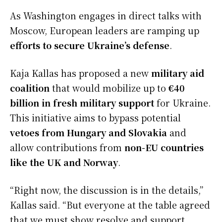
As Washington engages in direct talks with
Moscow, European leaders are ramping up
efforts to secure Ukraine’s defense
.
Kaja Kallas has proposed a new
military aid
coalition
that would mobilize up to
€40
billion in fresh military support
for Ukraine.
This initiative aims to bypass potential
vetoes from Hungary and Slovakia
and
allow contributions from
non-EU countries
like the UK and Norway
.
“Right now, the discussion is in the details,”
Kallas said. “But everyone at the table agreed
that we must show resolve and support