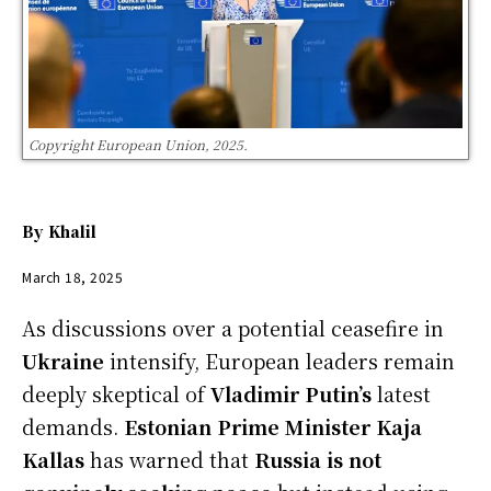
Copyright European Union, 2025.
By
Khalil
March 18, 2025
As discussions over a potential ceasefire in
Ukraine
intensify, European leaders remain
deeply skeptical of
Vladimir Putin’s
latest
demands.
Estonian Prime Minister Kaja
Kallas
has warned that
Russia is not