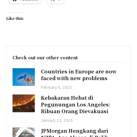
Like this:
Check out our other content
Countries in Europe are now
faced with new problems
February 6, 2025
Kebakaran Hebat di
Pegunungan Los Angeles:
Ribuan Orang Dievakuasi
January 23, 2025
JPMorgan Hengkang dari