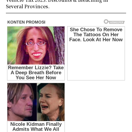
Several Provinces.