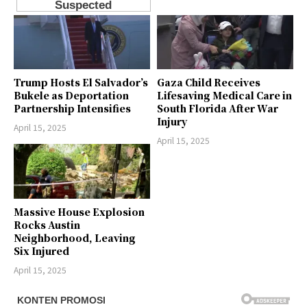
Trump Hosts El Salvador’s
Gaza Child Receives
Bukele as Deportation
Lifesaving Medical Care in
Partnership Intensifies
South Florida After War
Injury
April 15, 2025
April 15, 2025
Massive House Explosion
Rocks Austin
Neighborhood, Leaving
Six Injured
April 15, 2025