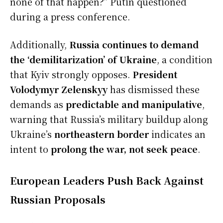
none of that happen?” Putin questioned
during a press conference.
Additionally,
Russia continues to demand
the ‘demilitarization’ of Ukraine
, a condition
that Kyiv strongly opposes.
President
Volodymyr Zelenskyy
has dismissed these
demands as
predictable and manipulative
,
warning that Russia’s military buildup along
Ukraine’s
northeastern border
indicates an
intent to
prolong the war, not seek peace
.
European Leaders Push Back Against
Russian Proposals